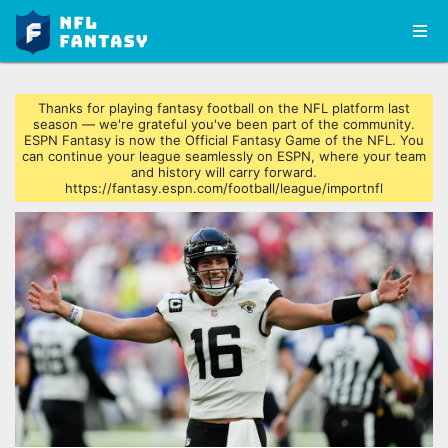
Thanks for playing fantasy football on the NFL platform last
season — we're grateful you've been part of the community.
ESPN Fantasy is now the Official Fantasy Game of the NFL. You
can continue your league seamlessly on ESPN, where your team
and history will carry forward.
https://fantasy.espn.com/football/league/importnfl