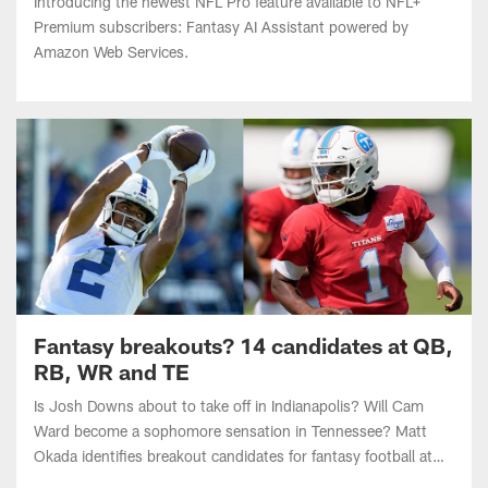
Amazon Web Services.
Fantasy breakouts? 14 candidates at QB,
RB, WR and TE
Is Josh Downs about to take off in Indianapolis? Will Cam
Ward become a sophomore sensation in Tennessee? Matt
Okada identifies breakout candidates for fantasy football at
quarterback, running back, wide receiver and tight end.