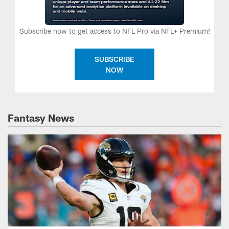
Subscribe now to get access to NFL Pro via NFL+ Premium!
SUBSCRIBE
NOW
Fantasy News
Fantasy waiver wire: Top 15 targets for