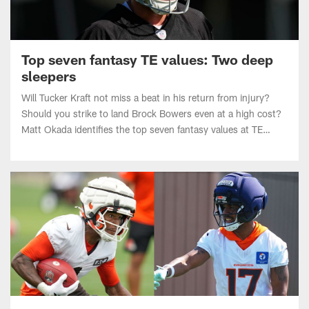
Top seven fantasy TE values: Two deep
sleepers
Will Tucker Kraft not miss a beat in his return from injury?
Should you strike to land Brock Bowers even at a high cost?
Matt Okada identifies the top seven fantasy values at TE
heading into the 2026 NFL season.
Top seven fantasy WR values: Three late-