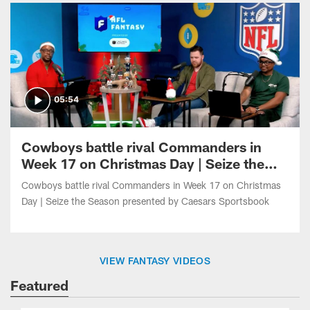
05:54
Cowboys battle rival Commanders in
Week 17 on Christmas Day | Seize the
Season presented by Caesars
Cowboys battle rival Commanders in Week 17 on Christmas
Sportsbook
Day | Seize the Season presented by Caesars Sportsbook
VIEW FANTASY VIDEOS
Featured