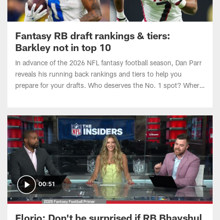
Fantasy RB draft rankings & tiers:
Barkley not in top 10
In advance of the 2026 NFL fantasy football season, Dan Parr
reveals his running back rankings and tiers to help you
prepare for your drafts. Who deserves the No. 1 spot? Where
do Omarion Hampton and Ashton Jeanty land entering Year
2?
00:51
Florio: Don't be surprised if RB Bhayshul
Tuten is a league winner | 'The Insiders'