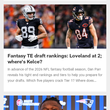
Fantasy TE draft rankings: Loveland at 2;
where's Kelce?
In advance of the 2026 NFL fantasy football season, Dan Parr
reveals his tight end rankings and tiers to help you prepare for
your drafts. Which five players crack Tier 1? Where does
Travis Kelce land?