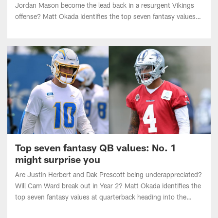
offense? Matt Okada identifies the top seven fantasy values
at RB heading into the 2026 NFL season.
Top seven fantasy QB values: No. 1
might surprise you
Are Justin Herbert and Dak Prescott being underappreciated?
Will Cam Ward break out in Year 2? Matt Okada identifies the
top seven fantasy values at quarterback heading into the
2026 NFL season.