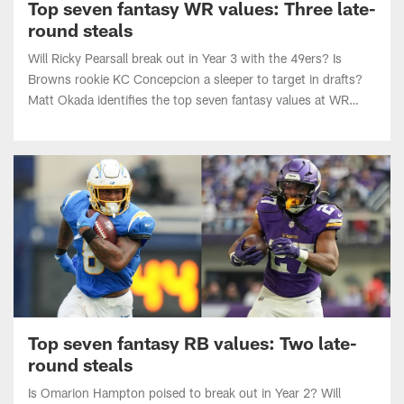
round steals
Will Ricky Pearsall break out in Year 3 with the 49ers? Is
Browns rookie KC Concepcion a sleeper to target in drafts?
Matt Okada identifies the top seven fantasy values at WR
heading into the 2026 NFL season.
Top seven fantasy RB values: Two late-
round steals
Is Omarion Hampton poised to break out in Year 2? Will
Jordan Mason become the lead back in a resurgent Vikings