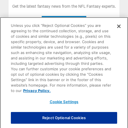
LISTEN NOW
Unless you click “Reject Optional Cookies” you are
agreeing to the continued collection, storage, and use
of cookies and similar technologies (e.g., pixels) on this
specific property, device, and browser. Cookies and
similar technologies are used for a variety of purposes
such as enhancing site navigation, analyzing site usage,
and assisting in our marketing and advertising efforts,
including targeted advertising through third parties.
You can further customize your cookie preferences and
opt out of optional cookies by clicking the “Cookies
Settings” link in this banner or in the footer of this
The Only Official Fantasy Football Trophy of the NFL. Order
website’s homepage. For more information, please refer
Yours Today!
to our
Privacy Policy.
Cookie Settings
PURCHASE
NOW
Reject Optional Cookies