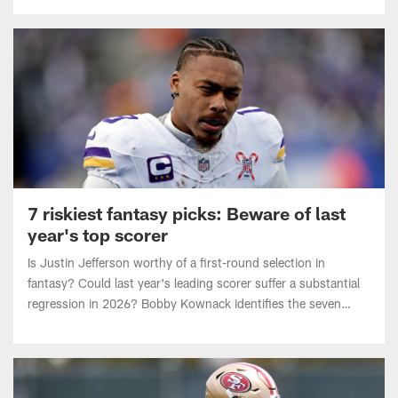
7 riskiest fantasy picks: Beware of last
year's top scorer
Is Justin Jefferson worthy of a first-round selection in
fantasy? Could last year's leading scorer suffer a substantial
regression in 2026? Bobby Kownack identifies the seven
riskiest players to pick in fantasy drafts.