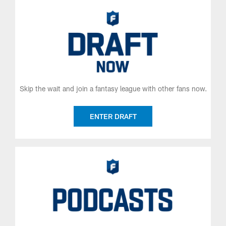
Skip the wait and join a fantasy league with other fans now.
ENTER DRAFT
Get the latest fantasy news from the NFL Fantasy experts.