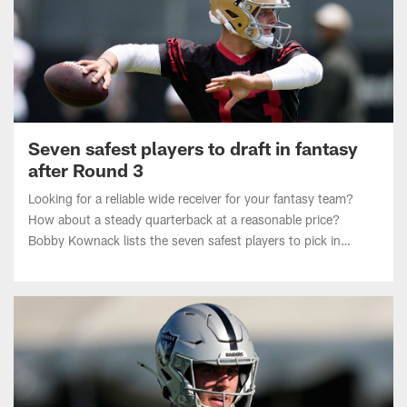
Seven safest players to draft in fantasy
after Round 3
Looking for a reliable wide receiver for your fantasy team?
How about a steady quarterback at a reasonable price?
Bobby Kownack lists the seven safest players to pick in
Round 4 or later in fantasy drafts heading into the 2026 NFL
season.