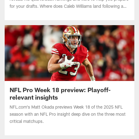
breakout Year 2? How high does Jaxson Dart rise after
impressing as a rookie?
NFL Pro Week 18 preview: Playoff-
relevant insights
NFL.com's Matt Okada previews Week 18 of the 2025 NFL
season with an NFL Pro insight deep dive on the three most
critical matchups.