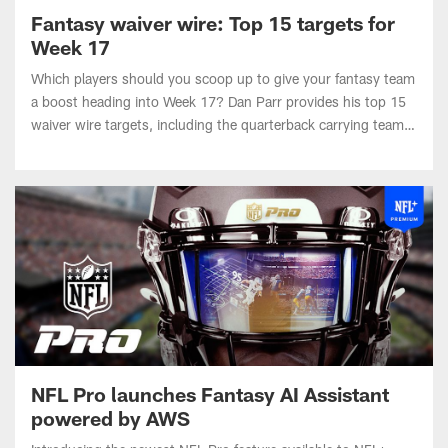
Week 17
Which players should you scoop up to give your fantasy team
a boost heading into Week 17? Dan Parr provides his top 15
waiver wire targets, including the quarterback carrying teams
to the fantasy championship game.
NFL Pro launches Fantasy AI Assistant
powered by AWS
Introducing the newest NFL Pro feature available to NFL+
Premium subscribers: Fantasy AI Assistant powered by