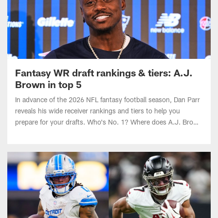
Fantasy WR draft rankings & tiers: A.J.
Brown in top 5
In advance of the 2026 NFL fantasy football season, Dan Parr
reveals his wide receiver rankings and tiers to help you
prepare for your drafts. Who's No. 1? Where does A.J. Brown
land after being traded to the Patriots?