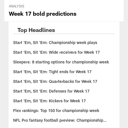
ANALYSIS
Week 17 bold predictions
Top Headlines
Start 'Em, Sit 'Em: Championship week plays
Start 'Em, Sit 'Em: Wide receivers for Week 17
Sleepers: 8 starting options for championship week
Start 'Em, Sit 'Em: Tight ends for Week 17
Start 'Em, Sit 'Em: Quarterbacks for Week 17
Start 'Em, Sit 'Em: Defenses for Week 17
Start 'Em, Sit 'Em: Kickers for Week 17
Flex rankings: Top 150 for championship week
NFL Pro fantasy football preview: Championship
insights