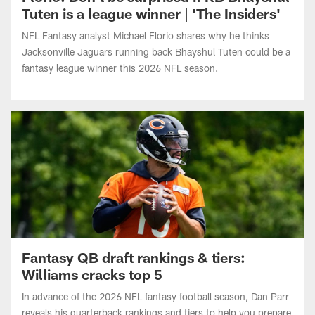
NFL Fantasy analyst Michael Florio shares why he thinks
Jacksonville Jaguars running back Bhayshul Tuten could be a
fantasy league winner this 2026 NFL season.
Fantasy QB draft rankings & tiers:
Williams cracks top 5
In advance of the 2026 NFL fantasy football season, Dan Parr
reveals his quarterback rankings and tiers to help you prepare
for your drafts. Where does Caleb Williams land following a