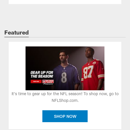
Featured
It's time to gear up for the NFL season! To shop now, go to
NFLShop.com.
SHOP NOW