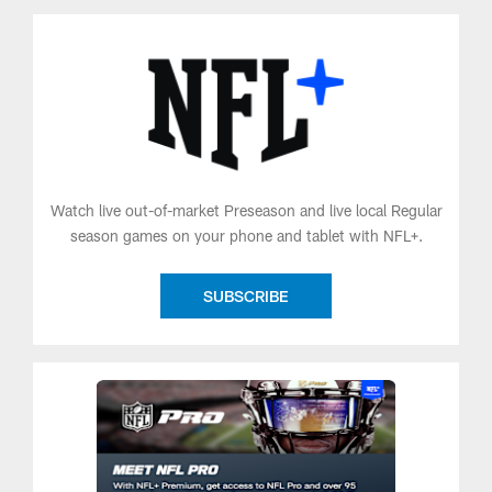
Watch live out-of-market Preseason and live local Regular
season games on your phone and tablet with NFL+.
SUBSCRIBE