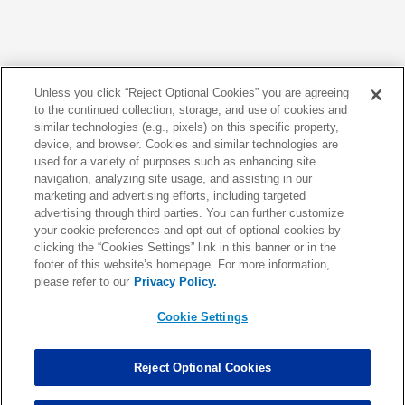
176 - 200 of 670
<
>
Unless you click “Reject Optional Cookies” you are agreeing
to the continued collection, storage, and use of cookies and
similar technologies (e.g., pixels) on this specific property,
device, and browser. Cookies and similar technologies are
used for a variety of purposes such as enhancing site
navigation, analyzing site usage, and assisting in our
marketing and advertising efforts, including targeted
advertising through third parties. You can further customize
your cookie preferences and opt out of optional cookies by
clicking the “Cookies Settings” link in this banner or in the
footer of this website’s homepage. For more information,
NFL.COM FANTASY EXPERTS
please refer to our
Privacy Policy.
Cookie Settings
7 riskiest fantasy picks: Beware of last year's top scorer
Seven safest players to draft in fantasy after Round 3
Reject Optional Cookies
Top seven fantasy TE values: Two deep sleepers