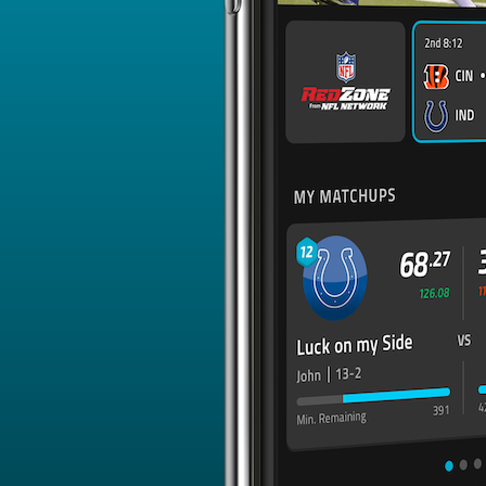
Emanuel Wilson
150.87
16
0
RB - GB
Tyquan Thornton
150.87
16
0
WR - KC
Samaje Perine
150.88
16
1
RB - CIN
Sean Tucker
150.88
16
0
RB - TB
Tutu Atwell
150.89
16
0
WR - LAR
Brandin Cooks
150.89
16
2
WR - BUF
Michael Wilson
150.89
16
0
WR - ARI
Tory Horton
150.89
16
0
WR - SEA