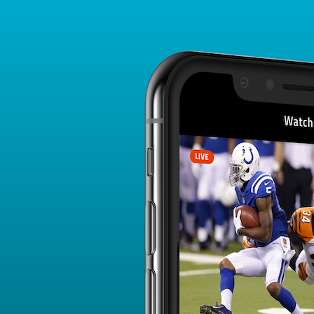
DRAFT BREAKDOWN
All Players
QB
RB
WR
TE
W/R
K
DEF
176 - 200 of 670
<
>
Standard Draft
Salary Cap Draft
Avg. Pick
Avg.
Avg. Salary
Player
(ADP)
Round
(AVG)
Jermar Jefferson
150.87
16
0
RB - ARI