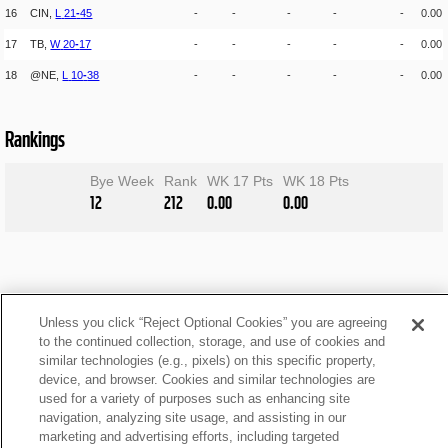
16
CIN,
L
21
-
45
-
-
-
-
-
0.00
17
TB,
W
20
-
17
-
-
-
-
-
0.00
18
@NE,
L
10
-
38
-
-
-
-
-
0.00
Rankings
Bye Week
Rank
WK 17 Pts
WK 18 Pts
12
212
0.00
0.00
Unless you click “Reject Optional Cookies” you are agreeing
to the continued collection, storage, and use of cookies and
similar technologies (e.g., pixels) on this specific property,
device, and browser. Cookies and similar technologies are
used for a variety of purposes such as enhancing site
navigation, analyzing site usage, and assisting in our
marketing and advertising efforts, including targeted