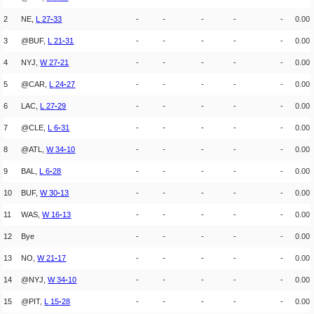
2
NE,
L
27
-
33
-
-
-
-
-
0.00
3
@BUF,
L
21
-
31
-
-
-
-
-
0.00
4
NYJ,
W
27
-
21
-
-
-
-
-
0.00
5
@CAR,
L
24
-
27
-
-
-
-
-
0.00
6
LAC,
L
27
-
29
-
-
-
-
-
0.00
7
@CLE,
L
6
-
31
-
-
-
-
-
0.00
8
@ATL,
W
34
-
10
-
-
-
-
-
0.00
9
BAL,
L
6
-
28
-
-
-
-
-
0.00
10
BUF,
W
30
-
13
-
-
-
-
-
0.00
11
WAS,
W
16
-
13
-
-
-
-
-
0.00
12
Bye
-
-
-
-
-
0.00
13
NO,
W
21
-
17
-
-
-
-
-
0.00
14
@NYJ,
W
34
-
10
-
-
-
-
-
0.00
15
@PIT,
L
15
-
28
-
-
-
-
-
0.00