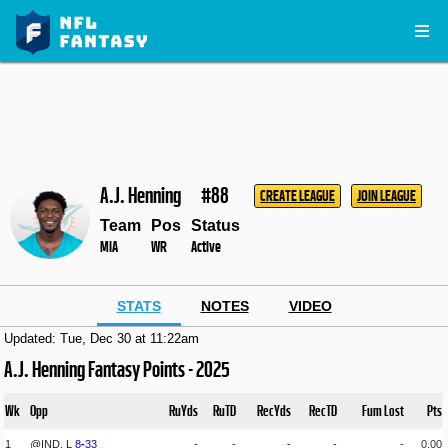
A.J. Henning
#88
CREATE LEAGUE
JOIN LEAGUE
Team
Pos
Status
MIA
WR
Active
STATS
NOTES
VIDEO
Updated: Tue, Dec 30 at 11:22am
A.J. Henning Fantasy Points - 2025
Wk
Opp
RuYds
RuTD
RecYds
RecTD
Fum Lost
Pts
1
@IND,
L
8
-
33
-
-
-
-
-
0.00