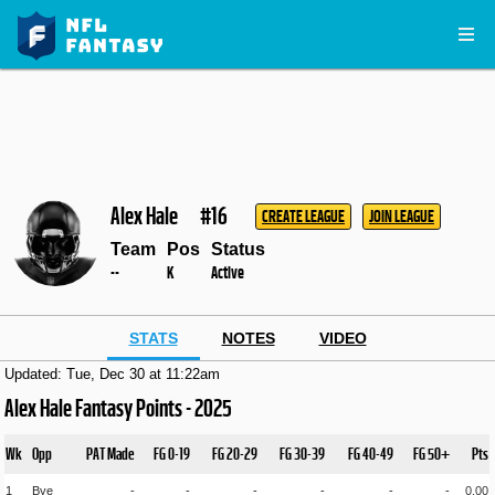
Alex Hale
#16
CREATE LEAGUE
JOIN LEAGUE
Team
Pos
Status
--
K
Active
STATS
NOTES
VIDEO
Updated: Tue, Dec 30 at 11:22am
Alex Hale Fantasy Points - 2025
Wk
Opp
PAT Made
FG 0-19
FG 20-29
FG 30-39
FG 40-49
FG 50+
Pts
1
Bye
-
-
-
-
-
-
0.00