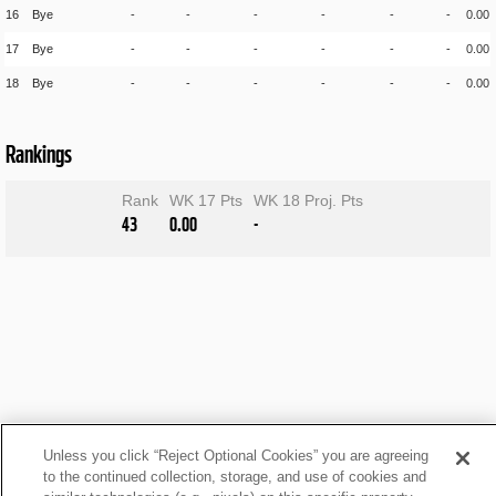
16
Bye
-
-
-
-
-
-
0.00
17
Bye
-
-
-
-
-
-
0.00
18
Bye
-
-
-
-
-
-
0.00
Rankings
Rank
WK 17 Pts
WK 18 Proj. Pts
43
0.00
-
Unless you click “Reject Optional Cookies” you are agreeing
to the continued collection, storage, and use of cookies and