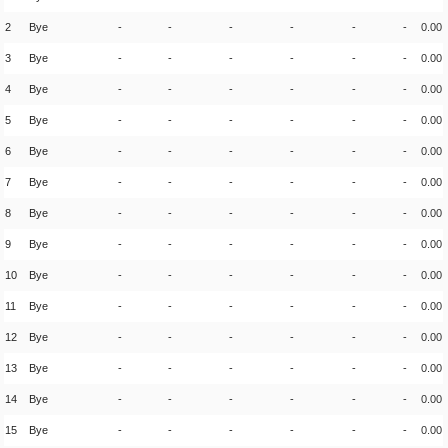
2
Bye
-
-
-
-
-
-
0.00
3
Bye
-
-
-
-
-
-
0.00
4
Bye
-
-
-
-
-
-
0.00
5
Bye
-
-
-
-
-
-
0.00
6
Bye
-
-
-
-
-
-
0.00
7
Bye
-
-
-
-
-
-
0.00
8
Bye
-
-
-
-
-
-
0.00
9
Bye
-
-
-
-
-
-
0.00
10
Bye
-
-
-
-
-
-
0.00
11
Bye
-
-
-
-
-
-
0.00
12
Bye
-
-
-
-
-
-
0.00
13
Bye
-
-
-
-
-
-
0.00
14
Bye
-
-
-
-
-
-
0.00
15
Bye
-
-
-
-
-
-
0.00