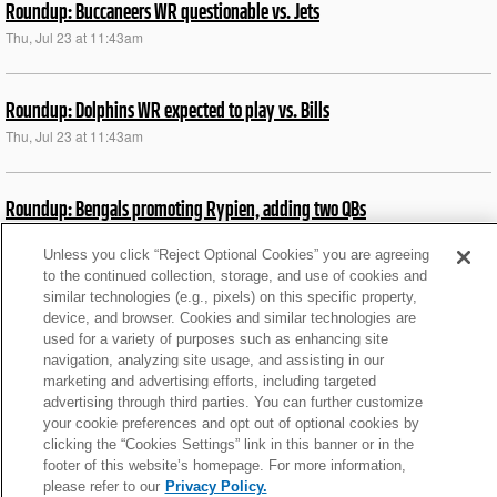
Roundup: Buccaneers WR questionable vs. Jets
Thu, Jul 23 at 11:43am
Roundup: Dolphins WR expected to play vs. Bills
Thu, Jul 23 at 11:43am
Roundup: Bengals promoting Rypien, adding two QBs
Thu, Jul 23 at 11:26am
Unless you click “Reject Optional Cookies” you are agreeing
to the continued collection, storage, and use of cookies and
similar technologies (e.g., pixels) on this specific property,
Roundup: Raiders TE expected to play vs. Chargers
device, and browser. Cookies and similar technologies are
Sat, Sep 13 at 2:36pm
used for a variety of purposes such as enhancing site
navigation, analyzing site usage, and assisting in our
marketing and advertising efforts, including targeted
Roundup: Bills DL Oliver ruled out vs. Jets
advertising through third parties. You can further customize
your cookie preferences and opt out of optional cookies by
Thu, Jul 23 at 11:43am
clicking the “Cookies Settings” link in this banner or in the
footer of this website’s homepage. For more information,
please refer to our
Privacy Policy.