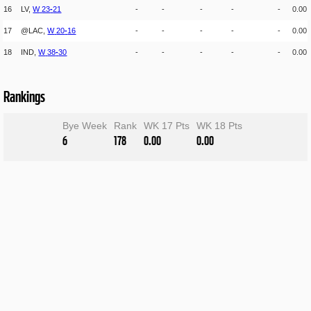
16
LV,
W
23
-
21
-
-
-
-
-
0.00
17
@LAC,
W
20
-
16
-
-
-
-
-
0.00
18
IND,
W
38
-
30
-
-
-
-
-
0.00
Rankings
Bye Week
Rank
WK 17 Pts
WK 18 Pts
6
178
0.00
0.00