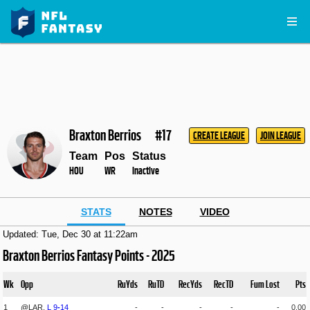
Braxton Berrios
#17
CREATE LEAGUE
JOIN LEAGUE
Team
Pos
Status
HOU
WR
Inactive
STATS
NOTES
VIDEO
Updated: Tue, Dec 30 at 11:22am
Braxton Berrios Fantasy Points - 2025
Wk
Opp
RuYds
RuTD
RecYds
RecTD
Fum Lost
Pts
1
@LAR,
L
9
-
14
-
-
-
-
-
0.00