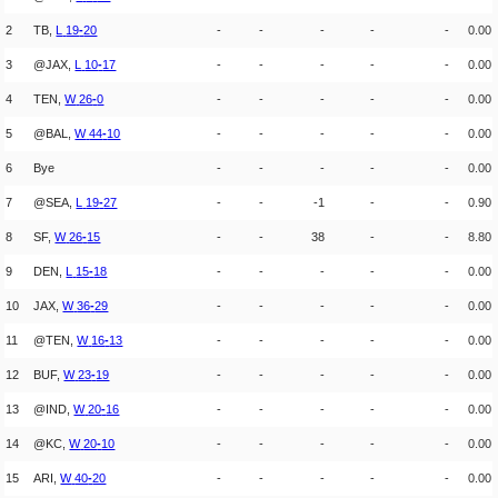
2
TB,
L
19
-
20
-
-
-
-
-
0.00
3
@JAX,
L
10
-
17
-
-
-
-
-
0.00
4
TEN,
W
26
-
0
-
-
-
-
-
0.00
5
@BAL,
W
44
-
10
-
-
-
-
-
0.00
6
Bye
-
-
-
-
-
0.00
7
@SEA,
L
19
-
27
-
-
-1
-
-
0.90
8
SF,
W
26
-
15
-
-
38
-
-
8.80
9
DEN,
L
15
-
18
-
-
-
-
-
0.00
10
JAX,
W
36
-
29
-
-
-
-
-
0.00
11
@TEN,
W
16
-
13
-
-
-
-
-
0.00
12
BUF,
W
23
-
19
-
-
-
-
-
0.00
13
@IND,
W
20
-
16
-
-
-
-
-
0.00
14
@KC,
W
20
-
10
-
-
-
-
-
0.00
15
ARI,
W
40
-
20
-
-
-
-
-
0.00