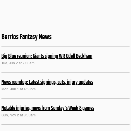
Berrios Fantasy News
Big Blue reunion: Giants signing WR Odell Beckham
Tue, Jun 2 at 7:00am
News roundup: Latest signings, cuts, injury updates
Mon, Jun 1 at 4:58pm
Notable injuries, news from Sunday's Week 8 games
Sun, Nov 2 at 8:00am