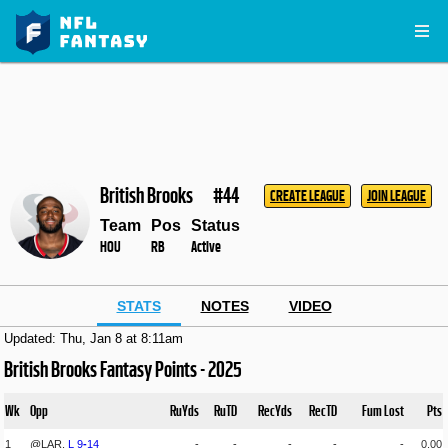
British Brooks
#44
CREATE LEAGUE
JOIN LEAGUE
Team
Pos
Status
HOU
RB
Active
STATS
NOTES
VIDEO
Updated: Thu, Jan 8 at 8:11am
British Brooks Fantasy Points - 2025
Wk
Opp
RuYds
RuTD
RecYds
RecTD
Fum Lost
Pts
1
@LAR,
L
9
-
14
-
-
-
-
-
0.00