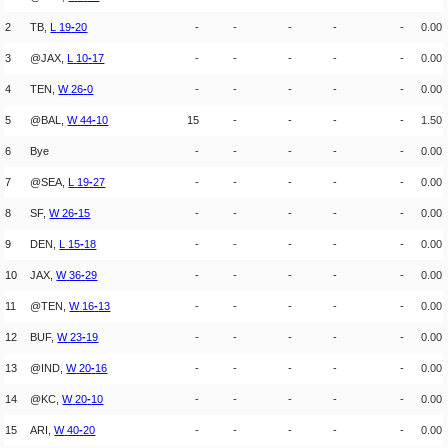
2
TB,
L
19
-
20
-
-
-
-
-
0.00
3
@JAX,
L
10
-
17
-
-
-
-
-
0.00
4
TEN,
W
26
-
0
-
-
-
-
-
0.00
5
@BAL,
W
44
-
10
15
-
-
-
-
1.50
6
Bye
-
-
-
-
-
0.00
7
@SEA,
L
19
-
27
-
-
-
-
-
0.00
8
SF,
W
26
-
15
-
-
-
-
-
0.00
9
DEN,
L
15
-
18
-
-
-
-
-
0.00
10
JAX,
W
36
-
29
-
-
-
-
-
0.00
11
@TEN,
W
16
-
13
-
-
-
-
-
0.00
12
BUF,
W
23
-
19
-
-
-
-
-
0.00
13
@IND,
W
20
-
16
-
-
-
-
-
0.00
14
@KC,
W
20
-
10
-
-
-
-
-
0.00
15
ARI,
W
40
-
20
-
-
-
-
-
0.00