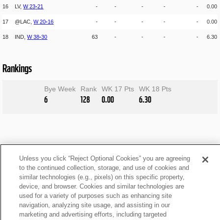
16
LV,
W
23
-
21
-
-
-
-
-
0.00
17
@LAC,
W
20
-
16
-
-
-
-
-
0.00
18
IND,
W
38
-
30
63
-
-
-
-
6.30
Rankings
Bye Week
Rank
WK 17 Pts
WK 18 Pts
6
128
0.00
6.30
Unless you click “Reject Optional Cookies” you are agreeing
to the continued collection, storage, and use of cookies and
similar technologies (e.g., pixels) on this specific property,
device, and browser. Cookies and similar technologies are
used for a variety of purposes such as enhancing site
navigation, analyzing site usage, and assisting in our
marketing and advertising efforts, including targeted