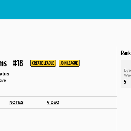
Rank
ams
#18
CREATE LEAGUE
JOIN LEAGUE
By
atus
We
tive
5
NOTES
VIDEO