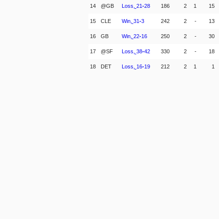
14
@GB
Loss,
21
-
28
186
2
1
15
15
CLE
Win,
31
-
3
242
2
-
13
16
GB
Win,
22
-
16
250
2
-
30
17
@SF
Loss,
38
-
42
330
2
-
18
18
DET
Loss,
16
-
19
212
2
1
1