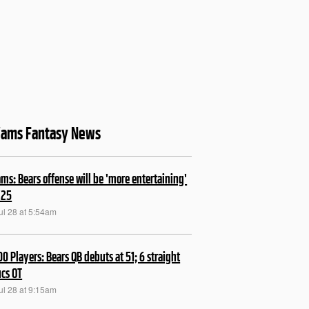
liams Fantasy News
ams: Bears offense will be 'more entertaining'
'25
ul 28 at 5:54am
00 Players: Bears QB debuts at 51; 6 straight
ucs OT
ul 28 at 9:15am