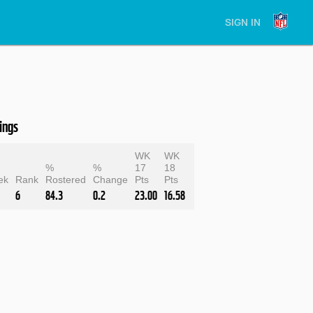
SIGN IN
ings
WK
WK
e
%
%
17
18
ek
Rank
Rostered
Change
Pts
Pts
6
84.3
0.2
23.00
16.58