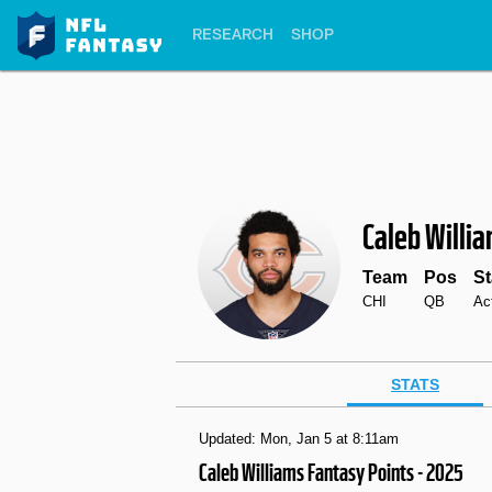
RESEARCH
SHOP
Caleb Willi
Team
Pos
St
CHI
QB
Ac
STATS
Updated: Mon, Jan 5 at 8:11am
Caleb Williams Fantasy Points - 2025