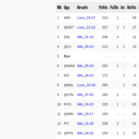
Wk
Opp
Results
PaYds
PaTDs
Int
RuYds
1
MIN
Loss,
24
-
27
210
1
-
58
2
@DET
Loss,
21
-
52
207
2
1
27
3
DAL
Win,
31
-
14
298
4
-
12
4
@LV
Win,
25
-
24
212
1
1
13
5
Bye
-
-
-
-
6
@WAS
Win,
25
-
24
252
1
-
-2
7
NO
Win,
26
-
14
172
-
1
-2
8
@BAL
Loss,
16
-
30
285
-
1
24
9
@CIN
Win,
47
-
42
280
3
-
53
10
NYG
Win,
24
-
20
220
1
-
63
11
@MIN
Win,
19
-
17
193
-
-
26
12
PIT
Win,
31
-
28
239
3
-
21
13
@PHI
Win,
24
-
15
154
1
1
13