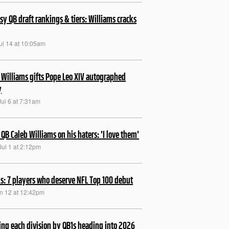
sy QB draft rankings & tiers: Williams cracks
ul 14 at 10:05am
 Williams gifts Pope Leo XIV autographed
y
Jul 6 at 7:31am
 QB Caleb Williams on his haters: 'I love them'
Jul 1 at 2:12pm
s: 7 players who deserve NFL Top 100 debut
un 12 at 12:42pm
ng each division by QB1s heading into 2026