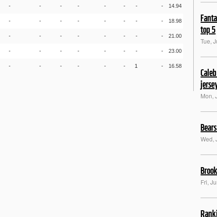
-
-
-
-
-
-
-
-
14.94
Fanta
-
-
-
-
-
-
-
-
18.98
top 5
-
-
-
-
-
-
-
-
21.00
Tue, J
-
-
-
-
-
-
-
-
23.00
-
-
-
-
-
-
1
-
16.58
Caleb
jerse
Mon, 
Bears
Wed, 
Brook
Fri, J
Ranki