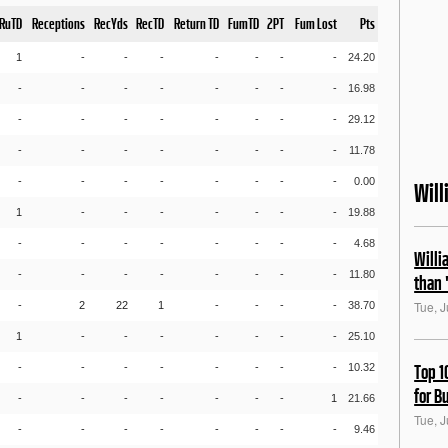
RuTD
Receptions
RecYds
RecTD
Return TD
FumTD
2PT
Fum Lost
Pts
1
-
-
-
-
-
-
-
24.20
-
-
-
-
-
-
-
-
16.98
-
-
-
-
-
-
-
-
29.12
-
-
-
-
-
-
-
-
11.78
-
-
-
-
-
-
-
-
0.00
Wil
1
-
-
-
-
-
-
-
19.88
-
-
-
-
-
-
-
-
4.68
Willi
-
-
-
-
-
-
-
-
11.80
than 
Tue, J
-
2
22
1
-
-
-
-
38.70
1
-
-
-
-
-
-
-
25.10
-
-
-
-
-
-
-
-
10.32
Top 1
for B
-
-
-
-
-
-
-
1
21.66
Tue, J
-
-
-
-
-
-
-
-
9.46