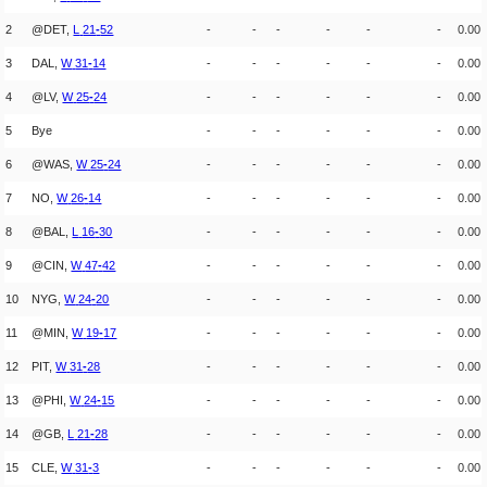
2
@DET,
L
21
-
52
-
-
-
-
-
-
0.00
3
DAL,
W
31
-
14
-
-
-
-
-
-
0.00
4
@LV,
W
25
-
24
-
-
-
-
-
-
0.00
5
Bye
-
-
-
-
-
-
0.00
6
@WAS,
W
25
-
24
-
-
-
-
-
-
0.00
7
NO,
W
26
-
14
-
-
-
-
-
-
0.00
8
@BAL,
L
16
-
30
-
-
-
-
-
-
0.00
9
@CIN,
W
47
-
42
-
-
-
-
-
-
0.00
10
NYG,
W
24
-
20
-
-
-
-
-
-
0.00
11
@MIN,
W
19
-
17
-
-
-
-
-
-
0.00
12
PIT,
W
31
-
28
-
-
-
-
-
-
0.00
13
@PHI,
W
24
-
15
-
-
-
-
-
-
0.00
14
@GB,
L
21
-
28
-
-
-
-
-
-
0.00
15
CLE,
W
31
-
3
-
-
-
-
-
-
0.00