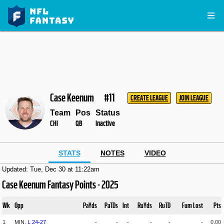
Case Keenum
#11
CREATE LEAGUE
JOIN LEAGUE
Team
Pos
Status
CHI
QB
Inactive
STATS
NOTES
VIDEO
Updated: Tue, Dec 30 at 11:22am
Case Keenum Fantasy Points - 2025
Wk
Opp
PaYds
PaTDs
Int
RuYds
RuTD
Fum Lost
Pts
1
MIN,
L
24
-
27
-
-
-
-
-
-
0.00