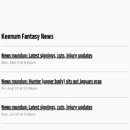
Keenum Fantasy News
News roundup: Latest signings, cuts, injury updates
Mon, Mar 9 at 8:45pm
News roundup: Hunter (upper body) sits out Jaguars prax
Fri, Aug 15 at 10:34pm
News roundup: Latest signings, cuts, injury updates
Sun, Jul 20 at 5:38pm