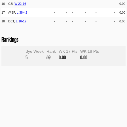
16
GB,
W
22
-
16
-
-
-
-
-
-
0.00
17
@SF,
L
38
-
42
-
-
-
-
-
-
0.00
18
DET,
L
16
-
19
-
-
-
-
-
-
0.00
Rankings
Bye Week
Rank
WK 17 Pts
WK 18 Pts
5
69
0.00
0.00