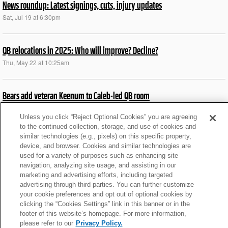
News roundup: Latest signings, cuts, injury updates
Sat, Jul 19 at 6:30pm
QB relocations in 2025: Who will improve? Decline?
Thu, May 22 at 10:25am
Bears add veteran Keenum to Caleb-led QB room
Mon, Apr 7 at 6:55am
Unless you click “Reject Optional Cookies” you are agreeing
to the continued collection, storage, and use of cookies and
similar technologies (e.g., pixels) on this specific property,
News roundup: Latest signings, cuts, injury updates
device, and browser. Cookies and similar technologies are
Tue, Aug 27 at 6:10pm
used for a variety of purposes such as enhancing site
navigation, analyzing site usage, and assisting in our
marketing and advertising efforts, including targeted
Texans' Keenum on Diggs: 'I see a guy that is hungry'
advertising through third parties. You can further customize
your cookie preferences and opt out of optional cookies by
Tue, Aug 6 at 5:15am
clicking the “Cookies Settings” link in this banner or in the
footer of this website’s homepage. For more information,
please refer to our
Privacy Policy.