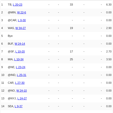
1
TB,
L
20
-
23
-
-
33
-
-
6.30
2
@MIN,
W
22
-
6
-
-
-
-
-
0.00
3
@CAR,
L
0
-
30
-
-
-
-
-
0.00
4
WAS,
W
34
-
27
-
-
19
-
-
2.90
5
Bye
-
-
-
-
-
0.00
6
BUF,
W
24
-
14
-
-
-
-
-
0.00
7
@SF,
L
10
-
20
-
-
17
-
-
2.70
8
MIA,
L
10
-
34
-
-
25
-
-
3.50
9
@NE,
L
23
-
24
-
-
-
-
-
0.00
10
@IND,
L
25
-
31
-
-
-
-
-
0.00
11
CAR,
L
27
-
30
-
-
-
-
-
0.00
12
@NO,
W
24
-
10
-
-
-
-
-
0.00
13
@NYJ,
L
24
-
27
-
-
-
-
-
0.00
14
SEA,
L
9
-
37
-
-
-
-
-
0.00