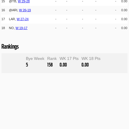
15
@TB,
W
29
-
28
-
-
-
-
-
0.00
16
@ARI,
W
26
-
19
-
-
-
-
-
0.00
17
LAR,
W
27
-
24
-
-
-
-
-
0.00
18
NO,
W
19
-
17
-
-
-
-
-
0.00
Rankings
Bye Week
Rank
WK 17 Pts
WK 18 Pts
5
158
0.00
0.00