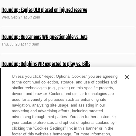
Roundup: Eagles OLB placed on injured reserve
Wed, Sep 24 at 5:12pm
Roundup: Buccaneers WR questionable vs. Jets
Thu, Jul 23 at 11:43am
Roundup: Dolphins WR expected to play vs. Bills
Thu, Jul 23 at 11:43am
Unless you click “Reject Optional Cookies” you are agreeing
to the continued collection, storage, and use of cookies and
similar technologies (e.g., pixels) on this specific property,
Roundup: Bills DL Oliver ruled out vs. Jets
device, and browser. Cookies and similar technologies are
Thu, Jul 23 at 11:43am
used for a variety of purposes such as enhancing site
navigation, analyzing site usage, and assisting in our
marketing and advertising efforts, including targeted
News roundup: Latest signings, cuts, injury updates
advertising through third parties. You can further customize
your cookie preferences and opt out of optional cookies by
Sat, Dec 14 at 7:41pm
clicking the “Cookies Settings” link in this banner or in the
footer of this website’s homepage. For more information,