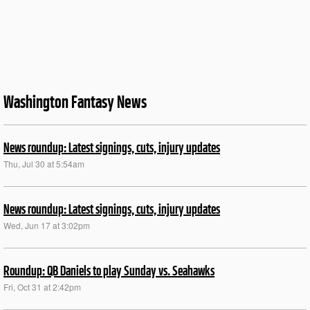
Washington Fantasy News
News roundup: Latest signings, cuts, injury updates
Thu, Jul 30 at 5:54am
News roundup: Latest signings, cuts, injury updates
Wed, Jun 17 at 3:02pm
Roundup: QB Daniels to play Sunday vs. Seahawks
Fri, Oct 31 at 2:42pm