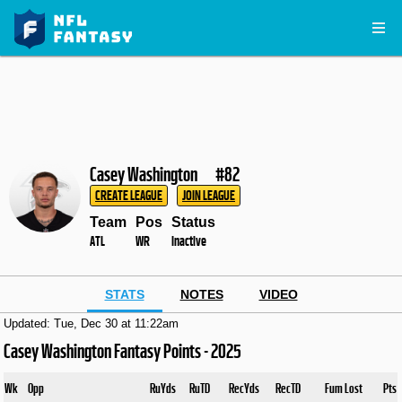
Casey Washington
#82
CREATE LEAGUE
JOIN LEAGUE
Team
Pos
Status
ATL
WR
Inactive
STATS
NOTES
VIDEO
Updated: Tue, Dec 30 at 11:22am
Casey Washington Fantasy Points - 2025
Wk
Opp
RuYds
RuTD
RecYds
RecTD
Fum Lost
Pts