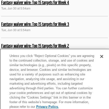
Fantasy waiver wire: Top 15 targets for Week 4
Tue, Jun 30 at 5:54am
Fantasy waiver wire: Top 15 targets for Week 3
Tue, Jun 30 at 5:54am
Fantasy waiver wire: Top 15 targets for Week 2
Tue, Jun 30 at 5:55am
Unless you click “Reject Optional Cookies” you are agreeing
to the continued collection, storage, and use of cookies and
similar technologies (e.g., pixels) on this specific property,
News roundup: Latest signings, cuts, injury updates
device, and browser. Cookies and similar technologies are
Thu, Aug 21 at 1:17pm
used for a variety of purposes such as enhancing site
navigation, analyzing site usage, and assisting in our
marketing and advertising efforts, including targeted
News roundup: Titans WR Burks fractures collarbone
advertising through third parties. You can further customize
your cookie preferences and opt out of optional cookies by
Sat, Jul 26 at 3:25pm
clicking the “Cookies Settings” link in this banner or in the
footer of this website’s homepage. For more information,
please refer to our
Privacy Policy.