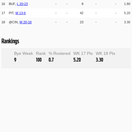
16
BUF,
L
20
-
23
-
-
8
-
-
1.80
17
PIT,
W
13
-
6
-
-
42
-
-
5.20
18
@CIN,
W
20
-
18
-
-
23
-
-
3.30
Rankings
Bye Week
Rank
% Rostered
WK 17 Pts
WK 18 Pts
9
100
0.7
5.20
3.30