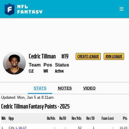
Cedric Tillman
#19
CREATE LEAGUE
JOIN LEAGUE
Team
Pos
Status
CLE
WR
Active
STATS
NOTES
VIDEO
Updated: Mon, Jan 5 at 8:11am
Cedric Tillman Fantasy Points - 2025
Wk
Opp
RuYds
RuTD
RecYds
RecTD
Fum Lost
Pts
1
CIN,
L
16
-
17
-
-
52
1
-
16.20