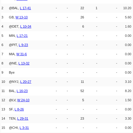
2
@BAL,
L
17
-
41
-
-
22
1
-
10.20
3
GB,
W
13
-
10
-
-
26
-
-
5.60
4
@DET,
L
10
-
34
-
-
6
-
-
1.60
5
MIN,
L
17
-
21
-
-
-
-
-
0.00
6
@PIT,
L
9
-
23
-
-
-
-
-
0.00
7
MIA,
W
31
-
6
-
-
-
-
-
0.00
8
@NE,
L
13
-
32
-
-
-
-
-
0.00
9
Bye
-
-
-
-
-
0.00
10
@NYJ,
L
20
-
27
-
-
11
-
-
3.10
11
BAL,
L
16
-
23
-
-
52
-
-
8.20
12
@LV,
W
24
-
10
-
-
5
-
-
1.50
13
SF,
L
8
-
26
-
-
-
-
-
0.00
14
TEN,
L
29
-
31
-
-
23
-
-
3.30
15
@CHI,
L
3
-
31
-
-
-
-
-
0.00