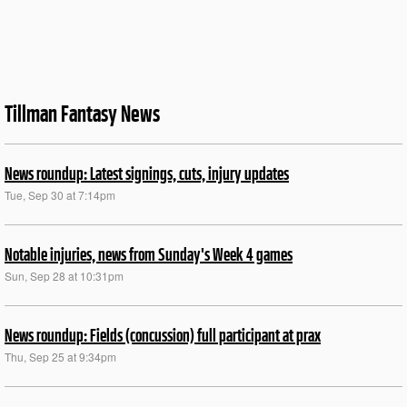
Tillman Fantasy News
News roundup: Latest signings, cuts, injury updates
Tue, Sep 30 at 7:14pm
Notable injuries, news from Sunday's Week 4 games
Sun, Sep 28 at 10:31pm
News roundup: Fields (concussion) full participant at prax
Thu, Sep 25 at 9:34pm