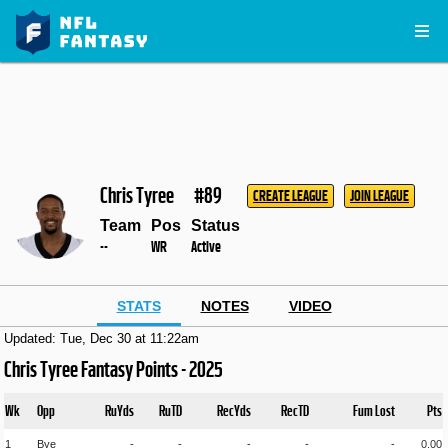
Chris Tyree
#89
CREATE LEAGUE
JOIN LEAGUE
Team
Pos
Status
--
WR
Active
STATS
NOTES
VIDEO
Updated: Tue, Dec 30 at 11:22am
Chris Tyree Fantasy Points - 2025
Wk
Opp
RuYds
RuTD
RecYds
RecTD
Fum Lost
Pts
1
Bye
-
-
-
-
-
0.00