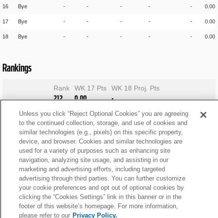
16
Bye
-
-
-
-
-
0.00
17
Bye
-
-
-
-
-
0.00
18
Bye
-
-
-
-
-
0.00
Rankings
Rank
WK 17 Pts
WK 18 Proj. Pts
212
0.00
-
Unless you click “Reject Optional Cookies” you are agreeing
to the continued collection, storage, and use of cookies and
similar technologies (e.g., pixels) on this specific property,
device, and browser. Cookies and similar technologies are
used for a variety of purposes such as enhancing site
navigation, analyzing site usage, and assisting in our
marketing and advertising efforts, including targeted
advertising through third parties. You can further customize
your cookie preferences and opt out of optional cookies by
clicking the “Cookies Settings” link in this banner or in the
footer of this website’s homepage. For more information,
please refer to our
Privacy Policy.