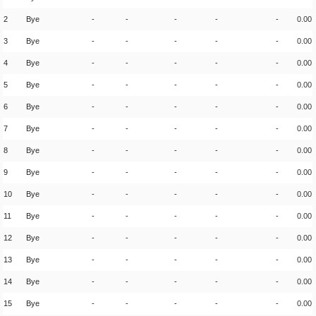
2
Bye
-
-
-
-
-
0.00
3
Bye
-
-
-
-
-
0.00
4
Bye
-
-
-
-
-
0.00
5
Bye
-
-
-
-
-
0.00
6
Bye
-
-
-
-
-
0.00
7
Bye
-
-
-
-
-
0.00
8
Bye
-
-
-
-
-
0.00
9
Bye
-
-
-
-
-
0.00
10
Bye
-
-
-
-
-
0.00
11
Bye
-
-
-
-
-
0.00
12
Bye
-
-
-
-
-
0.00
13
Bye
-
-
-
-
-
0.00
14
Bye
-
-
-
-
-
0.00
15
Bye
-
-
-
-
-
0.00