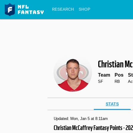
RESEARCH
SHOP
Christian M
Team
Pos
St
SF
RB
Ac
STATS
Updated: Mon, Jan 5 at 8:11am
Christian McCaffrey Fantasy Points - 20