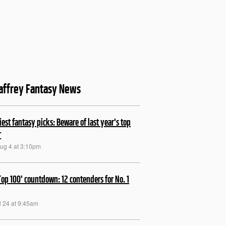
affrey Fantasy News
kiest fantasy picks: Beware of last year's top
r
Aug 4 at 3:10pm
Top 100' countdown: 12 contenders for No. 1
ul 24 at 9:45am