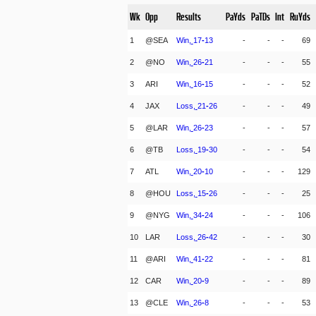
Wk
Opp
Results
PaYds
PaTDs
Int
RuYds
1
@SEA
Win,
17
-
13
-
-
-
69
2
@NO
Win,
26
-
21
-
-
-
55
3
ARI
Win,
16
-
15
-
-
-
52
4
JAX
Loss,
21
-
26
-
-
-
49
5
@LAR
Win,
26
-
23
-
-
-
57
6
@TB
Loss,
19
-
30
-
-
-
54
7
ATL
Win,
20
-
10
-
-
-
129
8
@HOU
Loss,
15
-
26
-
-
-
25
9
@NYG
Win,
34
-
24
-
-
-
106
10
LAR
Loss,
26
-
42
-
-
-
30
11
@ARI
Win,
41
-
22
-
-
-
81
12
CAR
Win,
20
-
9
-
-
-
89
13
@CLE
Win,
26
-
8
-
-
-
53