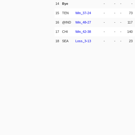
14
Bye
-
-
-
-
15
TEN
Win,
37
-
24
-
-
-
73
16
@IND
Win,
48
-
27
-
-
-
117
17
CHI
Win,
42
-
38
-
-
-
140
18
SEA
Loss,
3
-
13
-
-
-
23