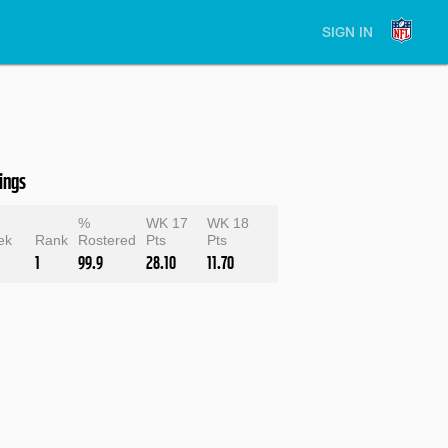
SIGN IN
ings
e
%
WK 17
WK 18
ek
Rank
Rostered
Pts
Pts
1
99.9
28.10
11.70