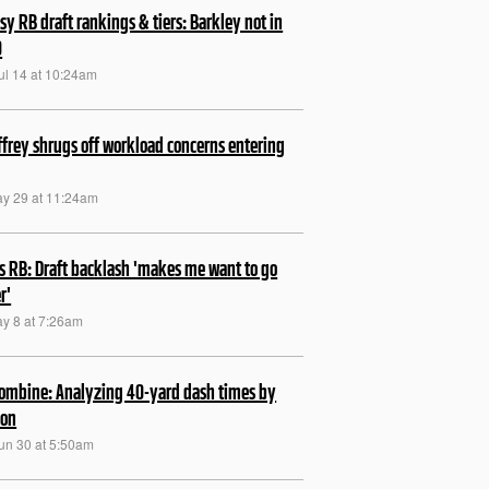
sy RB draft rankings & tiers: Barkley not in
0
ul 14 at 10:24am
frey shrugs off workload concerns entering
ay 29 at 11:24am
s RB: Draft backlash 'makes me want to go
r'
ay 8 at 7:26am
ombine: Analyzing 40-yard dash times by
ion
Jun 30 at 5:50am