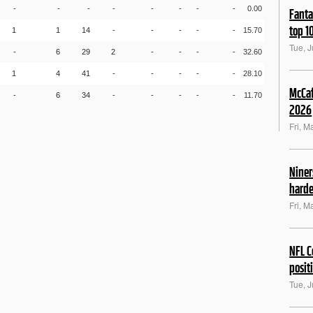
-
-
-
-
-
-
-
-
0.00
Fanta
top 1
1
1
14
-
-
-
-
-
15.70
Tue, J
-
6
29
2
-
-
-
-
32.60
1
4
41
-
-
-
-
-
28.10
McCaf
-
6
34
-
-
-
-
-
11.70
2026
Fri, M
Niner
harde
Fri, M
NFL C
posit
Tue, 