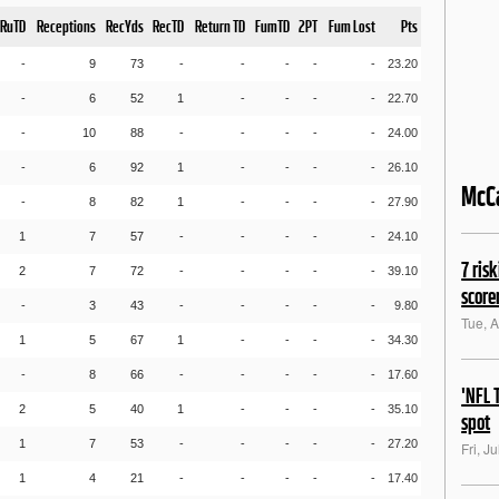
RuTD
Receptions
RecYds
RecTD
Return TD
FumTD
2PT
Fum Lost
Pts
-
9
73
-
-
-
-
-
23.20
-
6
52
1
-
-
-
-
22.70
-
10
88
-
-
-
-
-
24.00
-
6
92
1
-
-
-
-
26.10
McC
-
8
82
1
-
-
-
-
27.90
1
7
57
-
-
-
-
-
24.10
7 ris
2
7
72
-
-
-
-
-
39.10
score
-
3
43
-
-
-
-
-
9.80
Tue, 
1
5
67
1
-
-
-
-
34.30
-
8
66
-
-
-
-
-
17.60
'NFL 
2
5
40
1
-
-
-
-
35.10
spot
1
7
53
-
-
-
-
-
27.20
Fri, J
1
4
21
-
-
-
-
-
17.40