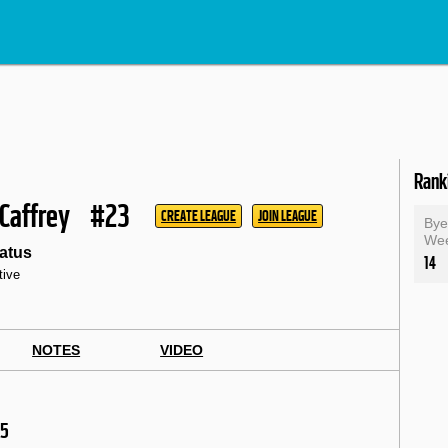
Rank
cCaffrey
#23
CREATE LEAGUE
JOIN LEAGUE
By
We
atus
14
tive
NOTES
VIDEO
25