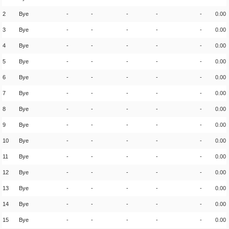
2
Bye
-
-
-
-
-
0.00
3
Bye
-
-
-
-
-
0.00
4
Bye
-
-
-
-
-
0.00
5
Bye
-
-
-
-
-
0.00
6
Bye
-
-
-
-
-
0.00
7
Bye
-
-
-
-
-
0.00
8
Bye
-
-
-
-
-
0.00
9
Bye
-
-
-
-
-
0.00
10
Bye
-
-
-
-
-
0.00
11
Bye
-
-
-
-
-
0.00
12
Bye
-
-
-
-
-
0.00
13
Bye
-
-
-
-
-
0.00
14
Bye
-
-
-
-
-
0.00
15
Bye
-
-
-
-
-
0.00