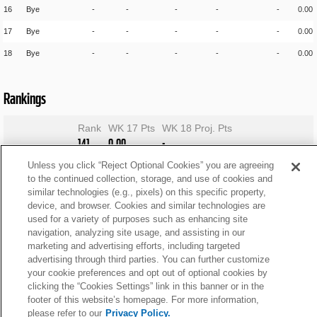
16
Bye
-
-
-
-
-
0.00
17
Bye
-
-
-
-
-
0.00
18
Bye
-
-
-
-
-
0.00
Rankings
Rank
WK 17 Pts
WK 18 Proj. Pts
141
0.00
-
Unless you click “Reject Optional Cookies” you are agreeing
to the continued collection, storage, and use of cookies and
similar technologies (e.g., pixels) on this specific property,
device, and browser. Cookies and similar technologies are
used for a variety of purposes such as enhancing site
navigation, analyzing site usage, and assisting in our
marketing and advertising efforts, including targeted
advertising through third parties. You can further customize
your cookie preferences and opt out of optional cookies by
clicking the “Cookies Settings” link in this banner or in the
footer of this website’s homepage. For more information,
please refer to our
Privacy Policy.