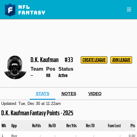
D.K. Kaufman
#33
CREATE LEAGUE
JOIN LEAGUE
Team
Pos
Status
--
RB
Active
STATS
NOTES
VIDEO
Updated: Tue, Dec 30 at 11:22am
D.K. Kaufman Fantasy Points - 2025
Wk
Opp
RuYds
RuTD
RecYds
RecTD
Fum Lost
Pts
1
Bye
-
-
-
-
-
0.00