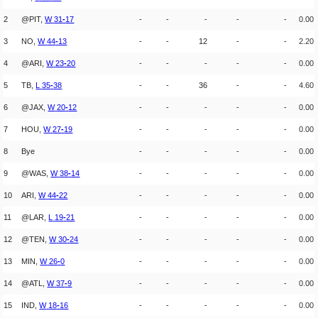
2
@PIT,
W
31
-
17
-
-
-
-
-
0.00
3
NO,
W
44
-
13
-
-
12
-
-
2.20
4
@ARI,
W
23
-
20
-
-
-
-
-
0.00
5
TB,
L
35
-
38
-
-
36
-
-
4.60
6
@JAX,
W
20
-
12
-
-
-
-
-
0.00
7
HOU,
W
27
-
19
-
-
-
-
-
0.00
8
Bye
-
-
-
-
-
0.00
9
@WAS,
W
38
-
14
-
-
-
-
-
0.00
10
ARI,
W
44
-
22
-
-
-
-
-
0.00
11
@LAR,
L
19
-
21
-
-
-
-
-
0.00
12
@TEN,
W
30
-
24
-
-
-
-
-
0.00
13
MIN,
W
26
-
0
-
-
-
-
-
0.00
14
@ATL,
W
37
-
9
-
-
-
-
-
0.00
15
IND,
W
18
-
16
-
-
-
-
-
0.00