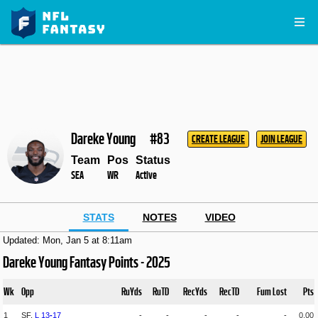
Dareke Young
#83
CREATE LEAGUE
JOIN LEAGUE
Team
Pos
Status
SEA
WR
Active
STATS
NOTES
VIDEO
Updated: Mon, Jan 5 at 8:11am
Dareke Young Fantasy Points - 2025
Wk
Opp
RuYds
RuTD
RecYds
RecTD
Fum Lost
Pts
1
SF,
L
13
-
17
-
-
-
-
-
0.00