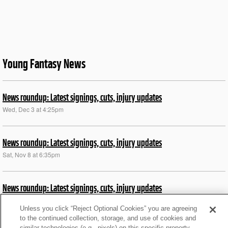
Young Fantasy News
News roundup: Latest signings, cuts, injury updates
Wed, Dec 3 at 4:25pm
News roundup: Latest signings, cuts, injury updates
Sat, Nov 8 at 6:35pm
News roundup: Latest signings, cuts, injury updates
Fri, Nov 7 at 4:32pm
Unless you click “Reject Optional Cookies” you are agreeing
to the continued collection, storage, and use of cookies and
similar technologies (e.g., pixels) on this specific property,