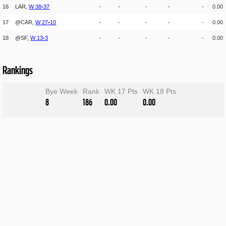
16
LAR,
W
38
-
37
-
-
-
-
-
0.00
17
@CAR,
W
27
-
10
-
-
-
-
-
0.00
18
@SF,
W
13
-
3
-
-
-
-
-
0.00
Rankings
Bye Week
Rank
WK 17 Pts
WK 18 Pts
8
186
0.00
0.00