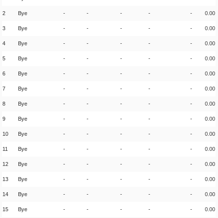
2
Bye
-
-
-
-
-
0.00
3
Bye
-
-
-
-
-
0.00
4
Bye
-
-
-
-
-
0.00
5
Bye
-
-
-
-
-
0.00
6
Bye
-
-
-
-
-
0.00
7
Bye
-
-
-
-
-
0.00
8
Bye
-
-
-
-
-
0.00
9
Bye
-
-
-
-
-
0.00
10
Bye
-
-
-
-
-
0.00
11
Bye
-
-
-
-
-
0.00
12
Bye
-
-
-
-
-
0.00
13
Bye
-
-
-
-
-
0.00
14
Bye
-
-
-
-
-
0.00
15
Bye
-
-
-
-
-
0.00