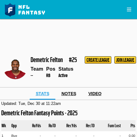
Demetric Felton
#25
CREATE LEAGUE
JOIN LEAGUE
Team
Pos
Status
--
RB
Active
STATS
NOTES
VIDEO
Updated: Tue, Dec 30 at 11:22am
Demetric Felton Fantasy Points - 2025
Wk
Opp
RuYds
RuTD
RecYds
RecTD
Fum Lost
Pts
1
Bye
-
-
-
-
-
0.00