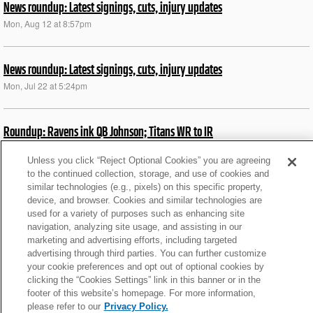
News roundup: Latest signings, cuts, injury updates
Mon, Aug 12 at 8:57pm
News roundup: Latest signings, cuts, injury updates
Mon, Jul 22 at 5:24pm
Roundup: Ravens ink QB Johnson; Titans WR to IR
Thu, Aug 31 at 2:44pm
Unless you click “Reject Optional Cookies” you are agreeing
to the continued collection, storage, and use of cookies and
similar technologies (e.g., pixels) on this specific property,
Roundup: Chiefs' Jones placed on did not report list
device, and browser. Cookies and similar technologies are
Tue, Aug 29 at 5:47pm
used for a variety of purposes such as enhancing site
navigation, analyzing site usage, and assisting in our
marketing and advertising efforts, including targeted
What We Learned from Browns' HOF win over Jets
advertising through third parties. You can further customize
your cookie preferences and opt out of optional cookies by
Fri, Aug 4 at 7:02am
clicking the “Cookies Settings” link in this banner or in the
footer of this website’s homepage. For more information,
please refer to our
Privacy Policy.