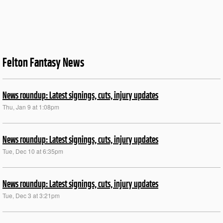
Felton Fantasy News
News roundup: Latest signings, cuts, injury updates
Thu, Jan 9 at 1:08pm
News roundup: Latest signings, cuts, injury updates
Tue, Dec 10 at 6:35pm
News roundup: Latest signings, cuts, injury updates
Tue, Dec 3 at 3:21pm