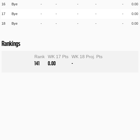
16
Bye
-
-
-
-
-
0.00
17
Bye
-
-
-
-
-
0.00
18
Bye
-
-
-
-
-
0.00
Rankings
Rank
WK 17 Pts
WK 18 Proj. Pts
141
0.00
-