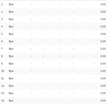
1
Bye
-
-
-
-
-
0.00
2
Bye
-
-
-
-
-
0.00
3
Bye
-
-
-
-
-
0.00
4
Bye
-
-
-
-
-
0.00
5
Bye
-
-
-
-
-
0.00
6
Bye
-
-
-
-
-
0.00
7
Bye
-
-
-
-
-
0.00
8
Bye
-
-
-
-
-
0.00
9
Bye
-
-
-
-
-
0.00
10
Bye
-
-
-
-
-
0.00
11
Bye
-
-
-
-
-
0.00
12
Bye
-
-
-
-
-
0.00
13
Bye
-
-
-
-
-
0.00
14
Bye
-
-
-
-
-
0.00