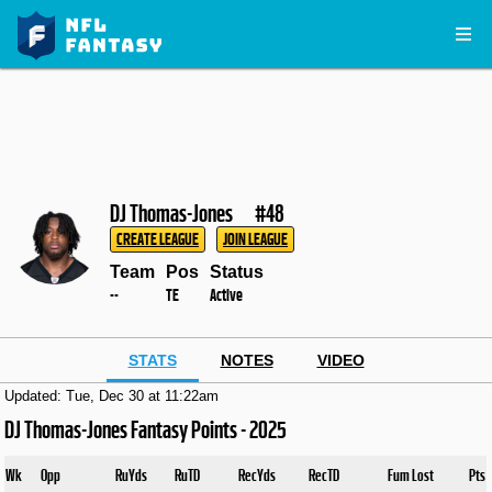
DJ Thomas-Jones
#48
CREATE LEAGUE
JOIN LEAGUE
Team
Pos
Status
--
TE
Active
STATS
NOTES
VIDEO
Updated: Tue, Dec 30 at 11:22am
DJ Thomas-Jones Fantasy Points - 2025
Wk
Opp
RuYds
RuTD
RecYds
RecTD
Fum Lost
Pts