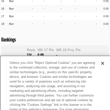
15
Bye
-
-
-
-
-
0.00
16
Bye
-
-
-
-
-
0.00
17
Bye
-
-
-
-
-
0.00
18
Bye
-
-
-
-
-
0.00
Rankings
Rank
WK 17 Pts
WK 18 Proj. Pts
124
0.00
-
Unless you click “Reject Optional Cookies” you are agreeing
to the continued collection, storage, and use of cookies and
similar technologies (e.g., pixels) on this specific property,
device, and browser. Cookies and similar technologies are
used for a variety of purposes such as enhancing site
navigation, analyzing site usage, and assisting in our
marketing and advertising efforts, including targeted
advertising through third parties. You can further customize
your cookie preferences and opt out of optional cookies by
clicking the “Cookies Settings” link in this banner or in the
footer of this website’s homepage. For more information,