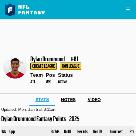
Dylan Drummond
#81
CREATE LEAGUE
JOIN LEAGUE
Team
Pos
Status
ATL
WR
Active
STATS
NOTES
VIDEO
Updated: Mon, Jan 5 at 8:11am
Dylan Drummond Fantasy Points - 2025
Wk
Opp
RuYds
RuTD
RecYds
RecTD
Fum Lost
Pts