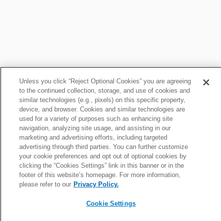
Drummond Fantasy News
Unless you click “Reject Optional Cookies” you are agreeing
to the continued collection, storage, and use of cookies and
similar technologies (e.g., pixels) on this specific property,
Roundup: Cowboys C on track to play vs. Cardinals
device, and browser. Cookies and similar technologies are
Sat, Nov 1 at 4:06pm
used for a variety of purposes such as enhancing site
navigation, analyzing site usage, and assisting in our
marketing and advertising efforts, including targeted
advertising through third parties. You can further customize
Roundup: Cowboys place CB Trevon Diggs on IR
your cookie preferences and opt out of optional cookies by
Sat, Oct 25 at 3:12pm
clicking the “Cookies Settings” link in this banner or in the
footer of this website’s homepage. For more information,
please refer to our
Privacy Policy.
News roundup: Latest signings, cuts, injury updates
Cookie Settings
Thu, Jul 23 at 11:26am