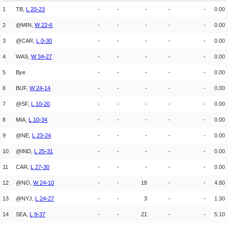
1
TB,
L
20
-
23
-
-
-
-
-
0.00
2
@MIN,
W
22
-
6
-
-
-
-
-
0.00
3
@CAR,
L
0
-
30
-
-
-
-
-
0.00
4
WAS,
W
34
-
27
-
-
-
-
-
0.00
5
Bye
-
-
-
-
-
0.00
6
BUF,
W
24
-
14
-
-
-
-
-
0.00
7
@SF,
L
10
-
20
-
-
-
-
-
0.00
8
MIA,
L
10
-
34
-
-
-
-
-
0.00
9
@NE,
L
23
-
24
-
-
-
-
-
0.00
10
@IND,
L
25
-
31
-
-
-
-
-
0.00
11
CAR,
L
27
-
30
-
-
-
-
-
0.00
12
@NO,
W
24
-
10
-
-
18
-
-
4.80
13
@NYJ,
L
24
-
27
-
-
3
-
-
1.30
14
SEA,
L
9
-
37
-
-
21
-
-
5.10