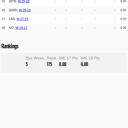
15
@TB,
W
29
-
28
-
-
-
-
-
0.00
16
@ARI,
W
26
-
19
-
-
-
-
-
0.00
17
LAR,
W
27
-
24
-
-
-
-
-
0.00
18
NO,
W
19
-
17
-
-
-
-
-
0.00
Rankings
Bye Week
Rank
WK 17 Pts
WK 18 Pts
5
175
0.00
0.00