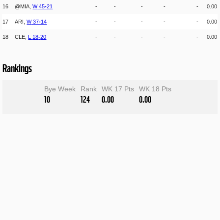
16
@MIA,
W
45
-
21
-
-
-
-
-
0.00
17
ARI,
W
37
-
14
-
-
-
-
-
0.00
18
CLE,
L
18
-
20
-
-
-
-
-
0.00
Rankings
Bye Week
Rank
WK 17 Pts
WK 18 Pts
10
124
0.00
0.00