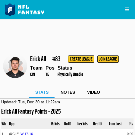
Erick All
#83
CREATE LEAGUE
JOIN LEAGUE
Team
Pos
Status
CIN
TE
Physically Unable
STATS
NOTES
VIDEO
Updated: Tue, Dec 30 at 11:22am
Erick All Fantasy Points - 2025
Wk
Opp
RuYds
RuTD
RecYds
RecTD
Fum Lost
Pts
1
@CLE,
W
17
-
16
-
-
-
-
-
0.00