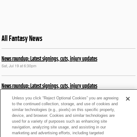
All Fantasy News
News roundup: Latest signings, cuts, injury updates
Sat, Jul 19 at 6:30pm
News roundup: Latest signings, cuts, injury updates
Mon, Nov 4 at 10:17pm
Unless you click “Reject Optional Cookies” you are agreeing
to the continued collection, storage, and use of cookies and
similar technologies (e.g., pixels) on this specific property,
Notable injuries, news from Sunday's Week 9 games
device, and browser. Cookies and similar technologies are
Sun, Nov 3 at 9:40pm
used for a variety of purposes such as enhancing site
navigation, analyzing site usage, and assisting in our
marketing and advertising efforts, including targeted