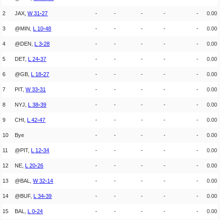
2
JAX,
W
31
-
27
-
-
-
-
-
0.00
3
@MIN,
L
10
-
48
-
-
-
-
-
0.00
4
@DEN,
L
3
-
28
-
-
-
-
-
0.00
5
DET,
L
24
-
37
-
-
-
-
-
0.00
6
@GB,
L
18
-
27
-
-
-
-
-
0.00
7
PIT,
W
33
-
31
-
-
-
-
-
0.00
8
NYJ,
L
38
-
39
-
-
-
-
-
0.00
9
CHI,
L
42
-
47
-
-
-
-
-
0.00
10
Bye
-
-
-
-
-
0.00
11
@PIT,
L
12
-
34
-
-
-
-
-
0.00
12
NE,
L
20
-
26
-
-
-
-
-
0.00
13
@BAL,
W
32
-
14
-
-
-
-
-
0.00
14
@BUF,
L
34
-
39
-
-
-
-
-
0.00
15
BAL,
L
0
-
24
-
-
-
-
-
0.00