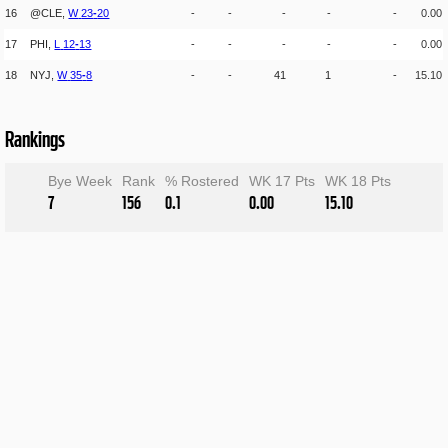
16
@CLE,
W
23
-
20
-
-
-
-
-
0.00
17
PHI,
L
12
-
13
-
-
-
-
-
0.00
18
NYJ,
W
35
-
8
-
-
41
1
-
15.10
Rankings
Bye Week
Rank
% Rostered
WK 17 Pts
WK 18 Pts
7
156
0.1
0.00
15.10