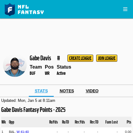
Gabe Davis
#
CREATE LEAGUE
JOIN LEAGUE
Team
Pos
Status
BUF
WR
Active
STATS
NOTES
VIDEO
Updated: Mon, Jan 5 at 8:11am
Gabe Davis Fantasy Points - 2025
Wk
Opp
RuYds
RuTD
RecYds
RecTD
Fum Lost
Pts
1
BAL,
W
41
-
40
-
-
-
-
-
0.00