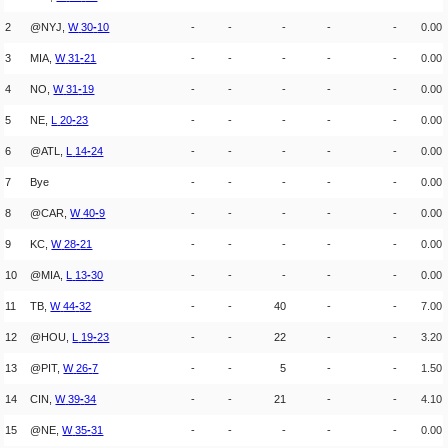
2
@NYJ,
W
30
-
10
-
-
-
-
-
0.00
3
MIA,
W
31
-
21
-
-
-
-
-
0.00
4
NO,
W
31
-
19
-
-
-
-
-
0.00
5
NE,
L
20
-
23
-
-
-
-
-
0.00
6
@ATL,
L
14
-
24
-
-
-
-
-
0.00
7
Bye
-
-
-
-
-
0.00
8
@CAR,
W
40
-
9
-
-
-
-
-
0.00
9
KC,
W
28
-
21
-
-
-
-
-
0.00
10
@MIA,
L
13
-
30
-
-
-
-
-
0.00
11
TB,
W
44
-
32
-
-
40
-
-
7.00
12
@HOU,
L
19
-
23
-
-
22
-
-
3.20
13
@PIT,
W
26
-
7
-
-
5
-
-
1.50
14
CIN,
W
39
-
34
-
-
21
-
-
4.10
15
@NE,
W
35
-
31
-
-
-
-
-
0.00