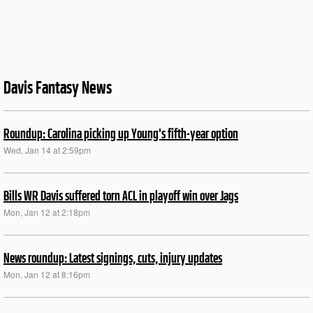
Davis Fantasy News
Roundup: Carolina picking up Young's fifth-year option
Wed, Jan 14 at 2:59pm
Bills WR Davis suffered torn ACL in playoff win over Jags
Mon, Jan 12 at 2:18pm
News roundup: Latest signings, cuts, injury updates
Mon, Jan 12 at 8:16pm