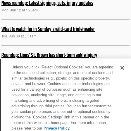
News roundup: Latest signings, cuts, injury updates
Mon, Jan 12 at 1:25am
What to watch for in Sunday's wild-card tripleheader
Tue, Jun 30 at 5:51am
Roundup: Lions' St. Brown has short-term ankle injury
Fri, Nov 28 at 4:34pm
Unless you click “Reject Optional Cookies” you are agreeing
to the continued collection, storage, and use of cookies and
similar technologies (e.g., pixels) on this specific property,
News roundup: Bengals' Burrow (toe) full participant again
device, and browser. Cookies and similar technologies are
Thu, Nov 20 at 8:50pm
used for a variety of purposes such as enhancing site
navigation, analyzing site usage, and assisting in our
marketing and advertising efforts, including targeted
News roundup: Bengals rookie DE placed on IR
advertising through third parties. You can further customize
your cookie preferences and opt out of optional cookies by
Sat, Nov 15 at 7:11pm
clicking the “Cookies Settings” link in this banner or in the
footer of this website’s homepage. For more information,
please refer to our
Privacy Policy.