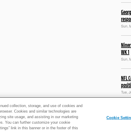
Georg
resp
Sun, 
Niner
WK 1
Sun, 
NFL C
posit
Tue, 
inued collection, storage, and use of cookies and
Kittl
d browser. Cookies and similar technologies are
zing site usage, and assisting in our marketing
some
Cookie Setti
ties. You can further customize your cookie
Thu, 
ngs” link in this banner or in the footer of this