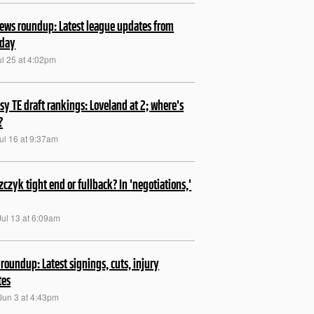
ews roundup: Latest league updates from
rday
ul 25 at 4:02pm
sy TE draft rankings: Loveland at 2; where's
?
ul 16 at 9:37am
szczyk tight end or fullback? In 'negotiations,'
Jul 13 at 6:09am
roundup: Latest signings, cuts, injury
tes
Jun 3 at 4:43pm