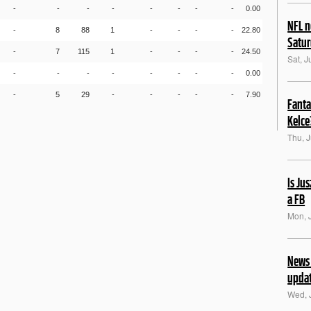
-
-
-
-
-
-
-
-
0.00
NFL n
-
8
88
1
-
-
-
-
22.80
Satu
-
7
115
1
-
-
-
-
24.50
Sat, J
-
-
-
-
-
-
-
-
0.00
-
5
29
-
-
-
-
-
7.90
Fanta
Kelce
Thu, J
Is Ju
a FB
Mon, 
News 
upda
Wed, 