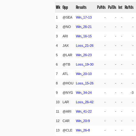
Wk
Opp
Results
PaYds
PaTDs
Int
RuYds
1
@SEA
Win,
17
-
13
-
-
-
-
2
@NO
Win,
26
-
21
-
-
-
-
3
ARI
Win,
16
-
15
-
-
-
-
4
JAX
Loss,
21
-
26
-
-
-
-
5
@LAR
Win,
26
-
23
-
-
-
-
6
@TB
Loss,
19
-
30
-
-
-
-
7
ATL
Win,
20
-
10
-
-
-
-
8
@HOU
Loss,
15
-
26
-
-
-
-
9
@NYG
Win,
34
-
24
-
-
-
-3
10
LAR
Loss,
26
-
42
-
-
-
-
11
@ARI
Win,
41
-
22
-
-
-
-
12
CAR
Win,
20
-
9
-
-
-
-
13
@CLE
Win,
26
-
8
-
-
-
-