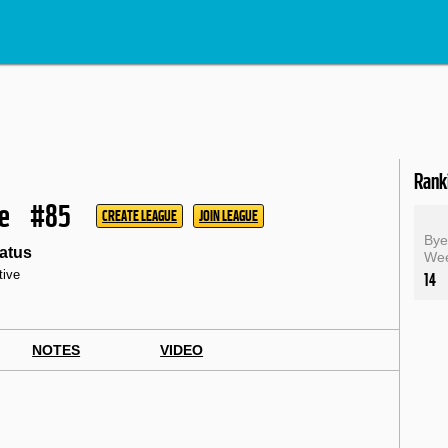
Rank
le
#85
CREATE LEAGUE
JOIN LEAGUE
By
atus
We
tive
14
NOTES
VIDEO