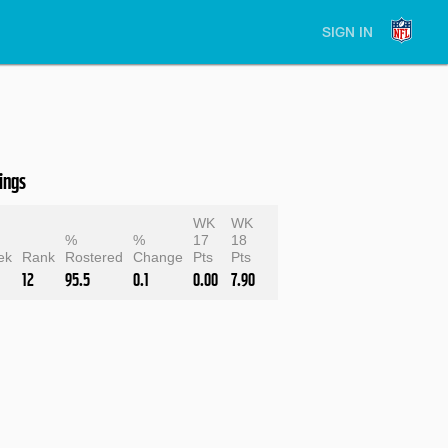
SIGN IN
ings
WK
WK
e
%
%
17
18
ek
Rank
Rostered
Change
Pts
Pts
12
95.5
0.1
0.00
7.90