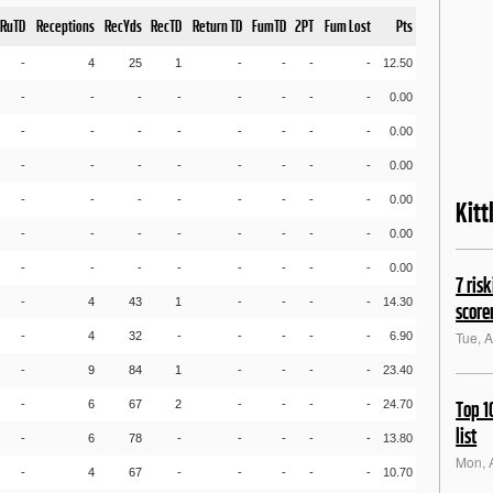
RuTD
Receptions
RecYds
RecTD
Return TD
FumTD
2PT
Fum Lost
Pts
-
4
25
1
-
-
-
-
12.50
-
-
-
-
-
-
-
-
0.00
-
-
-
-
-
-
-
-
0.00
-
-
-
-
-
-
-
-
0.00
-
-
-
-
-
-
-
-
0.00
Kitt
-
-
-
-
-
-
-
-
0.00
-
-
-
-
-
-
-
-
0.00
7 ris
-
4
43
1
-
-
-
-
14.30
score
Tue, 
-
4
32
-
-
-
-
-
6.90
-
9
84
1
-
-
-
-
23.40
-
6
67
2
-
-
-
-
24.70
Top 1
list
-
6
78
-
-
-
-
-
13.80
Mon, 
-
4
67
-
-
-
-
-
10.70