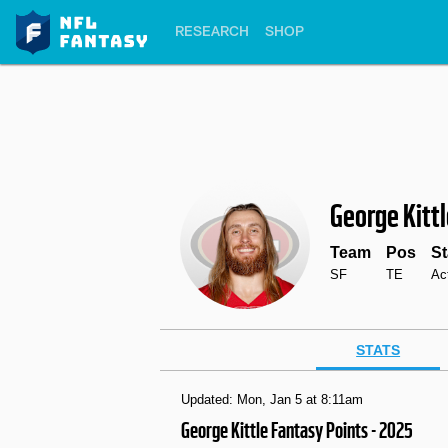
RESEARCH
SHOP
George Kitt
Team
Pos
St
SF
TE
Ac
STATS
Updated: Mon, Jan 5 at 8:11am
George Kittle Fantasy Points - 2025