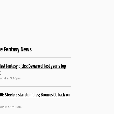
le Fantasy News
kiest fantasy picks: Beware of last year's top
r
Aug 4 at 3:10pm
00: Steelers star stumbles; Broncos OL back on
Aug 3 at 7:30am