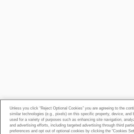
Unless you click “Reject Optional Cookies” you are agreeing to the cont
similar technologies (e.g., pixels) on this specific property, device, an
used for a variety of purposes such as enhancing site navigation, analy
and advertising efforts, including targeted advertising through third par
preferences and opt out of optional cookies by clicking the “Cookies Setti