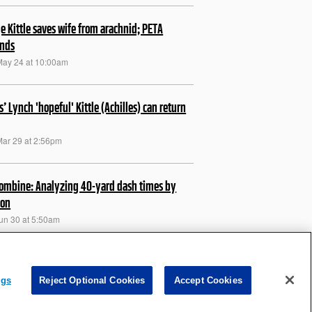
e Kittle saves wife from arachnid; PETA
onds
May 24 at 10:00am
s’ Lynch 'hopeful' Kittle (Achilles) can return
Mar 29 at 2:56pm
ombine: Analyzing 40-yard dash times by
ion
Jun 30 at 5:50am
e on substation theory: 'Make sure it's not
thing'
ngs
Reject Optional Cookies
Accept Cookies
Feb 12 at 6:33am