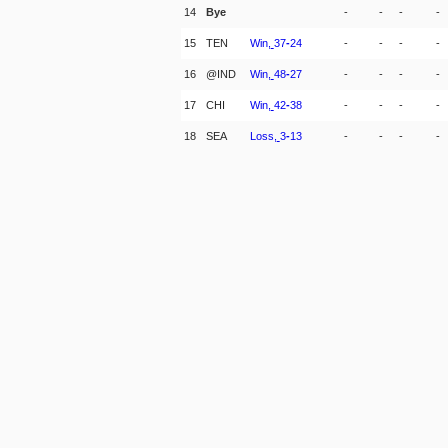
14
Bye
-
-
-
-
15
TEN
Win,
37
-
24
-
-
-
-
16
@IND
Win,
48
-
27
-
-
-
-
17
CHI
Win,
42
-
38
-
-
-
-
18
SEA
Loss,
3
-
13
-
-
-
-