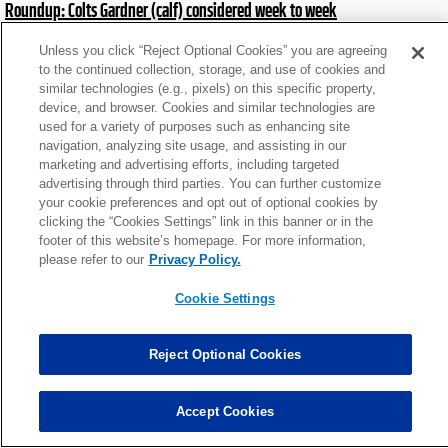
Roundup: Colts Gardner (calf) considered week to week
Thu, Jul 23 at 11:43am
Unless you click “Reject Optional Cookies” you are agreeing
to the continued collection, storage, and use of cookies and
similar technologies (e.g., pixels) on this specific property,
News roundup: Latest signings, cuts, injury updates
device, and browser. Cookies and similar technologies are
Sat, Nov 8 at 6:35pm
used for a variety of purposes such as enhancing site
navigation, analyzing site usage, and assisting in our
marketing and advertising efforts, including targeted
advertising through third parties. You can further customize
Roundup: Cowboys place CB Trevon Diggs on IR
your cookie preferences and opt out of optional cookies by
Sat, Oct 25 at 3:12pm
clicking the “Cookies Settings” link in this banner or in the
footer of this website’s homepage. For more information,
please refer to our
Privacy Policy.
News roundup: Latest signings, cuts, injury updates
Cookie Settings
Tue, Dec 24 at 4:42pm
Reject Optional Cookies
News roundup: Latest signings, cuts, injury updates
Wed, Nov 13 at 5:03pm
Accept Cookies