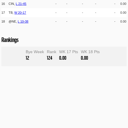
16
CIN,
L
21
-
45
-
-
-
-
-
0.00
17
TB,
W
20
-
17
-
-
-
-
-
0.00
18
@NE,
L
10
-
38
-
-
-
-
-
0.00
Rankings
Bye Week
Rank
WK 17 Pts
WK 18 Pts
12
124
0.00
0.00