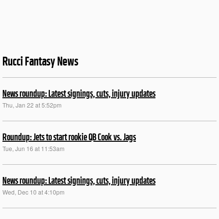
Rucci Fantasy News
News roundup: Latest signings, cuts, injury updates
Thu, Jan 22 at 5:52pm
Roundup: Jets to start rookie QB Cook vs. Jags
Tue, Jun 16 at 11:53am
News roundup: Latest signings, cuts, injury updates
Wed, Dec 10 at 4:10pm