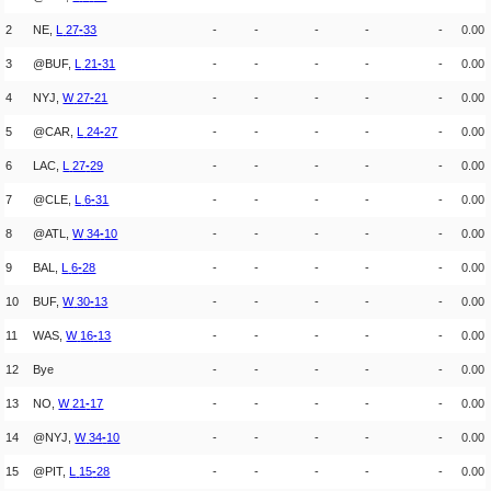
2
NE,
L
27
-
33
-
-
-
-
-
0.00
3
@BUF,
L
21
-
31
-
-
-
-
-
0.00
4
NYJ,
W
27
-
21
-
-
-
-
-
0.00
5
@CAR,
L
24
-
27
-
-
-
-
-
0.00
6
LAC,
L
27
-
29
-
-
-
-
-
0.00
7
@CLE,
L
6
-
31
-
-
-
-
-
0.00
8
@ATL,
W
34
-
10
-
-
-
-
-
0.00
9
BAL,
L
6
-
28
-
-
-
-
-
0.00
10
BUF,
W
30
-
13
-
-
-
-
-
0.00
11
WAS,
W
16
-
13
-
-
-
-
-
0.00
12
Bye
-
-
-
-
-
0.00
13
NO,
W
21
-
17
-
-
-
-
-
0.00
14
@NYJ,
W
34
-
10
-
-
-
-
-
0.00
15
@PIT,
L
15
-
28
-
-
-
-
-
0.00