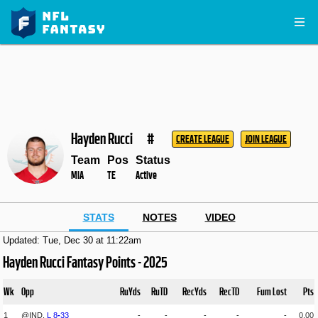
Hayden Rucci
#
CREATE LEAGUE
JOIN LEAGUE
Team
Pos
Status
MIA
TE
Active
STATS
NOTES
VIDEO
Updated: Tue, Dec 30 at 11:22am
Hayden Rucci Fantasy Points - 2025
Wk
Opp
RuYds
RuTD
RecYds
RecTD
Fum Lost
Pts
1
@IND,
L
8
-
33
-
-
-
-
-
0.00