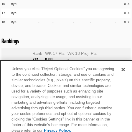
16
Bye
-
-
-
-
-
0.00
17
Bye
-
-
-
-
-
0.00
18
Bye
-
-
-
-
-
0.00
Rankings
Rank
WK 17 Pts
WK 18 Proj. Pts
212
0.00
-
Unless you click “Reject Optional Cookies” you are agreeing
to the continued collection, storage, and use of cookies and
similar technologies (e.g., pixels) on this specific property,
device, and browser. Cookies and similar technologies are
used for a variety of purposes such as enhancing site
navigation, analyzing site usage, and assisting in our
marketing and advertising efforts, including targeted
advertising through third parties. You can further customize
your cookie preferences and opt out of optional cookies by
clicking the “Cookies Settings” link in this banner or in the
footer of this website’s homepage. For more information,
please refer to our
Privacy Policy.