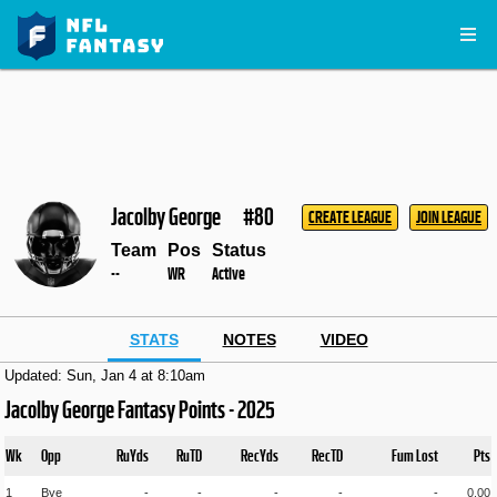
Jacolby George
#80
CREATE LEAGUE
JOIN LEAGUE
Team
Pos
Status
--
WR
Active
STATS
NOTES
VIDEO
Updated: Sun, Jan 4 at 8:10am
Jacolby George Fantasy Points - 2025
Wk
Opp
RuYds
RuTD
RecYds
RecTD
Fum Lost
Pts
1
Bye
-
-
-
-
-
0.00