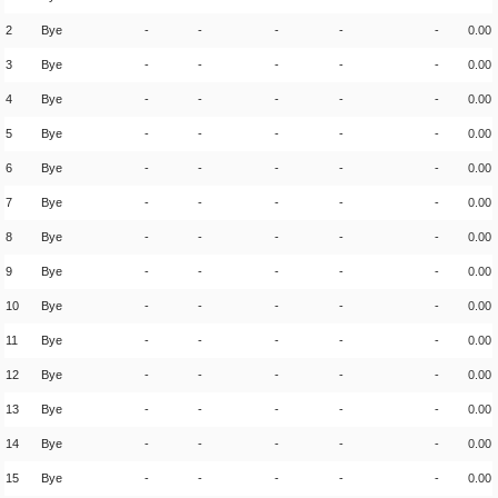
2
Bye
-
-
-
-
-
0.00
3
Bye
-
-
-
-
-
0.00
4
Bye
-
-
-
-
-
0.00
5
Bye
-
-
-
-
-
0.00
6
Bye
-
-
-
-
-
0.00
7
Bye
-
-
-
-
-
0.00
8
Bye
-
-
-
-
-
0.00
9
Bye
-
-
-
-
-
0.00
10
Bye
-
-
-
-
-
0.00
11
Bye
-
-
-
-
-
0.00
12
Bye
-
-
-
-
-
0.00
13
Bye
-
-
-
-
-
0.00
14
Bye
-
-
-
-
-
0.00
15
Bye
-
-
-
-
-
0.00