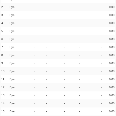
2
Bye
-
-
-
-
-
0.00
3
Bye
-
-
-
-
-
0.00
4
Bye
-
-
-
-
-
0.00
5
Bye
-
-
-
-
-
0.00
6
Bye
-
-
-
-
-
0.00
7
Bye
-
-
-
-
-
0.00
8
Bye
-
-
-
-
-
0.00
9
Bye
-
-
-
-
-
0.00
10
Bye
-
-
-
-
-
0.00
11
Bye
-
-
-
-
-
0.00
12
Bye
-
-
-
-
-
0.00
13
Bye
-
-
-
-
-
0.00
14
Bye
-
-
-
-
-
0.00
15
Bye
-
-
-
-
-
0.00