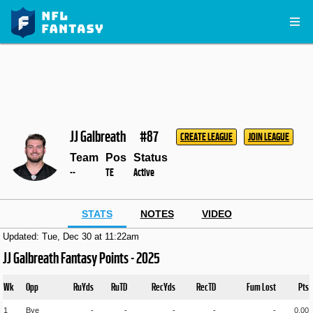
JJ Galbreath
#87
CREATE LEAGUE
JOIN LEAGUE
Team
Pos
Status
--
TE
Active
STATS
NOTES
VIDEO
Updated: Tue, Dec 30 at 11:22am
JJ Galbreath Fantasy Points - 2025
Wk
Opp
RuYds
RuTD
RecYds
RecTD
Fum Lost
Pts
1
Bye
-
-
-
-
-
0.00