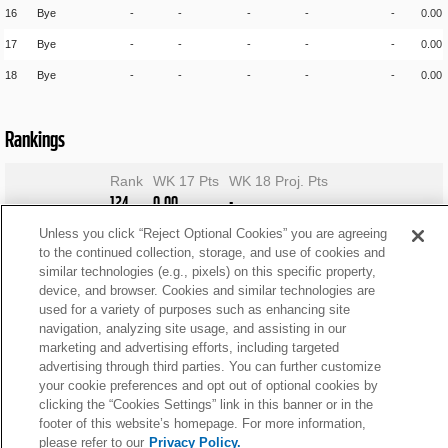
16
Bye
-
-
-
-
-
0.00
17
Bye
-
-
-
-
-
0.00
18
Bye
-
-
-
-
-
0.00
Rankings
Rank
WK 17 Pts
WK 18 Proj. Pts
124
0.00
-
Unless you click “Reject Optional Cookies” you are agreeing
to the continued collection, storage, and use of cookies and
similar technologies (e.g., pixels) on this specific property,
device, and browser. Cookies and similar technologies are
used for a variety of purposes such as enhancing site
navigation, analyzing site usage, and assisting in our
marketing and advertising efforts, including targeted
advertising through third parties. You can further customize
your cookie preferences and opt out of optional cookies by
clicking the “Cookies Settings” link in this banner or in the
footer of this website’s homepage. For more information,
please refer to our
Privacy Policy.