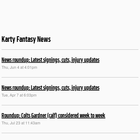
Karty Fantasy News
News roundup: Latest signings, cuts, injury updates
Thu, Jun 4 at 4:01pm
News roundup: Latest signings, cuts, injury updates
Tue, Apr 7 at 6:03pm
Roundup: Colts Gardner (calf) considered week to week
Thu, Jul 23 at 11:43am