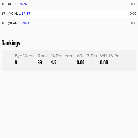
16
ATL,
L
19
-
26
-
-
-
-
-
-
0.00
17
@CIN,
L
14
-
37
-
-
-
-
-
-
0.00
18
@LAR,
L
20
-
37
-
-
-
-
-
-
0.00
Rankings
Bye Week
Rank
% Rostered
WK 17 Pts
WK 18 Pts
8
33
4.5
0.00
0.00