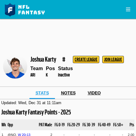
Joshua Karty
#
CREATE LEAGUE
JOIN LEAGUE
Team
Pos
Status
ARI
K
Inactive
STATS
NOTES
VIDEO
Updated: Wed, Dec 31 at 11:11am
Joshua Karty Fantasy Points - 2025
Wk
Opp
PAT Made
FG 0-19
FG 20-29
FG 30-39
FG 40-49
FG 50+
Pts
1
@NO,
W
20
-
13
2
-
-
-
-
-
2.00