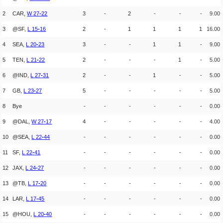
2
CAR,
W
27
-
22
3
-
2
-
-
-
9.00
3
@SF,
L
15
-
16
2
-
1
1
1
1
16.00
4
SEA,
L
20
-
23
3
-
-
1
1
-
9.00
5
TEN,
L
21
-
22
2
-
-
-
1
-
5.00
6
@IND,
L
27
-
31
2
-
-
1
-
-
5.00
7
GB,
L
23
-
27
5
-
-
-
-
-
5.00
8
Bye
-
-
-
-
-
-
0.00
9
@DAL,
W
27
-
17
4
-
-
-
-
-
4.00
10
@SEA,
L
22
-
44
-
-
-
-
-
-
0.00
11
SF,
L
22
-
41
-
-
-
-
-
-
0.00
12
JAX,
L
24
-
27
-
-
-
-
-
-
0.00
13
@TB,
L
17
-
20
-
-
-
-
-
-
0.00
14
LAR,
L
17
-
45
-
-
-
-
-
-
0.00
15
@HOU,
L
20
-
40
-
-
-
-
-
-
0.00