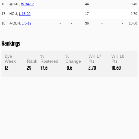
16
@DAL,
W
34
-
17
-
-
44
-
-
9.40
17
HOU,
L
16
-
20
-
-
17
-
-
2.70
18
@DEN,
L
3
-
19
-
-
36
-
-
10.60
Rankings
Bye
%
%
WK 17
WK 18
Week
Rank
Rostered
Change
Pts
Pts
12
29
77.6
-0.6
2.70
10.60