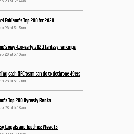
Feb 28 at 5:14am
el Fabiano's Top 200 for 2020
Feb 28 at 5:15am
no's way-too-early 2020 fantasy rankings
Feb 28 at 5:16am
hing each NFC team can do to dethrone 49ers
Feb 28 at 5:17am
no's Top 200 Dynasty Ranks
Feb 28 at 5:18am
sy targets and touches: Week 13
Feb 28 at 5:29am