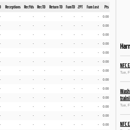
D
Receptions
RecYds
RecTD
Return TD
FumTD
2PT
Fum Lost
Pts
-
-
-
-
-
-
-
-
0.00
-
-
-
-
-
-
-
-
0.00
-
-
-
-
-
-
-
-
0.00
-
-
-
-
-
-
-
-
0.00
Har
-
-
-
-
-
-
-
-
0.00
-
-
-
-
-
-
-
-
0.00
NFC E
-
-
-
-
-
-
-
-
0.00
Tue, 
-
-
-
-
-
-
-
-
0.00
-
-
-
-
-
-
-
-
0.00
Washi
train
-
-
-
-
-
-
-
-
0.00
Tue, 
-
-
-
-
-
-
-
-
0.00
-
-
-
-
-
-
-
-
0.00
NFC E
-
-
-
-
-
-
-
-
0.00