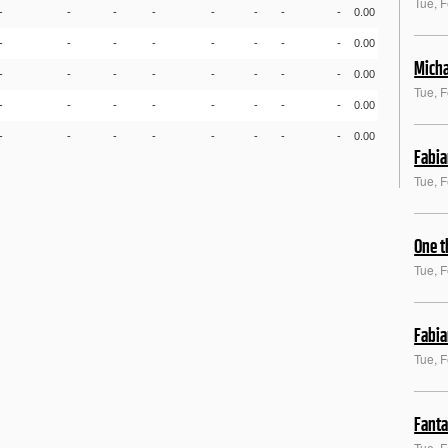
Tue, 
-
-
-
-
-
-
-
-
0.00
-
-
-
-
-
-
-
-
0.00
Micha
-
-
-
-
-
-
-
-
0.00
Tue, 
-
-
-
-
-
-
-
-
0.00
-
-
-
-
-
-
-
-
0.00
Fabia
Tue, 
One t
Tue, 
Fabia
Tue, 
Fanta
Tue, 