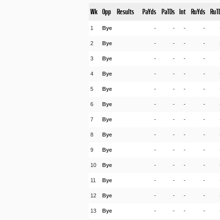
Wk
Opp
Results
PaYds
PaTDs
Int
RuYds
RuT
1
Bye
-
-
-
-
2
Bye
-
-
-
-
3
Bye
-
-
-
-
4
Bye
-
-
-
-
5
Bye
-
-
-
-
6
Bye
-
-
-
-
7
Bye
-
-
-
-
8
Bye
-
-
-
-
9
Bye
-
-
-
-
10
Bye
-
-
-
-
11
Bye
-
-
-
-
12
Bye
-
-
-
-
13
Bye
-
-
-
-