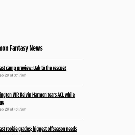
mon Fantasy News
ast camp preview: Dak to the rescue?
Feb 28 at 3:17am
ngton WR Kelvin Harmon tears ACL while
ing
Feb 28 at 4:47am
ast rookie grades; biggest offseason needs