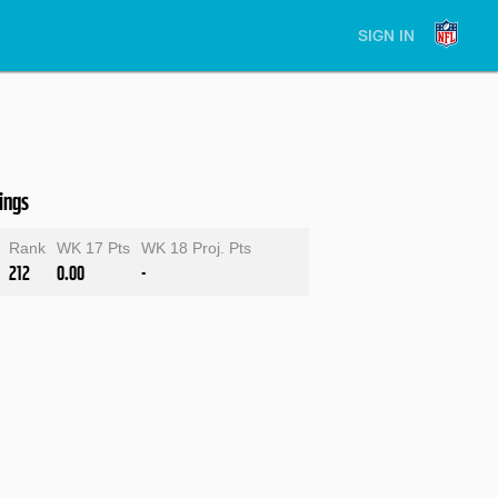
SIGN IN
ings
Rank
WK 17 Pts
WK 18 Proj. Pts
212
0.00
-