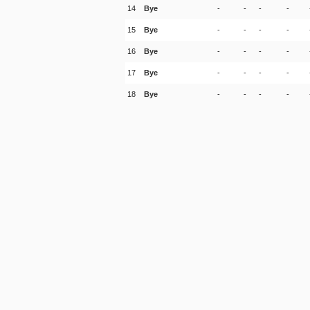
14
Bye
-
-
-
-
15
Bye
-
-
-
-
16
Bye
-
-
-
-
17
Bye
-
-
-
-
18
Bye
-
-
-
-