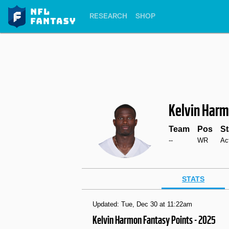
RESEARCH
SHOP
Kelvin Har
Team
Pos
St
--
WR
Ac
STATS
Updated: Tue, Dec 30 at 11:22am
Kelvin Harmon Fantasy Points - 2025