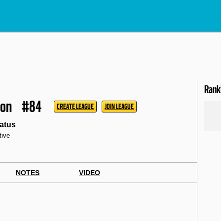
Rank
mon
#84
CREATE LEAGUE
JOIN LEAGUE
atus
tive
NOTES
VIDEO