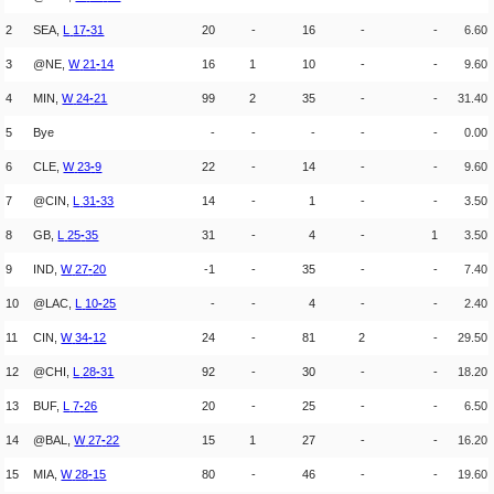
2
SEA,
L
17
-
31
20
-
16
-
-
6.60
3
@NE,
W
21
-
14
16
1
10
-
-
9.60
4
MIN,
W
24
-
21
99
2
35
-
-
31.40
5
Bye
-
-
-
-
-
0.00
6
CLE,
W
23
-
9
22
-
14
-
-
9.60
7
@CIN,
L
31
-
33
14
-
1
-
-
3.50
8
GB,
L
25
-
35
31
-
4
-
1
3.50
9
IND,
W
27
-
20
-1
-
35
-
-
7.40
10
@LAC,
L
10
-
25
-
-
4
-
-
2.40
11
CIN,
W
34
-
12
24
-
81
2
-
29.50
12
@CHI,
L
28
-
31
92
-
30
-
-
18.20
13
BUF,
L
7
-
26
20
-
25
-
-
6.50
14
@BAL,
W
27
-
22
15
1
27
-
-
16.20
15
MIA,
W
28
-
15
80
-
46
-
-
19.60