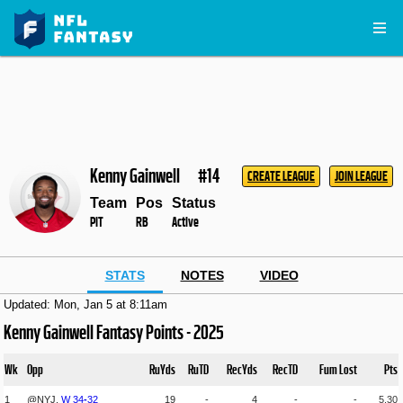
Kenny Gainwell
#14
CREATE LEAGUE
JOIN LEAGUE
Team
Pos
Status
PIT
RB
Active
STATS
NOTES
VIDEO
Updated: Mon, Jan 5 at 8:11am
Kenny Gainwell Fantasy Points - 2025
Wk
Opp
RuYds
RuTD
RecYds
RecTD
Fum Lost
Pts
1
@NYJ,
W
34
-
32
19
-
4
-
-
5.30