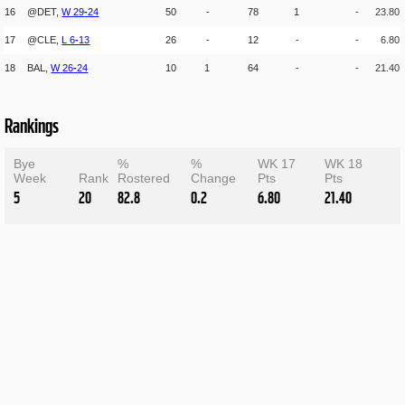
16
@DET,
W
29
-
24
50
-
78
1
-
23.80
17
@CLE,
L
6
-
13
26
-
12
-
-
6.80
18
BAL,
W
26
-
24
10
1
64
-
-
21.40
Rankings
Bye
%
%
WK 17
WK 18
Week
Rank
Rostered
Change
Pts
Pts
5
20
82.8
0.2
6.80
21.40