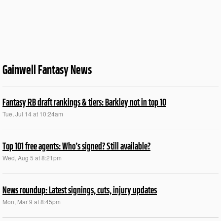
Gainwell Fantasy News
Fantasy RB draft rankings & tiers: Barkley not in top 10
Tue, Jul 14 at 10:24am
Top 101 free agents: Who’s signed? Still available?
Wed, Aug 5 at 8:21pm
News roundup: Latest signings, cuts, injury updates
Mon, Mar 9 at 8:45pm