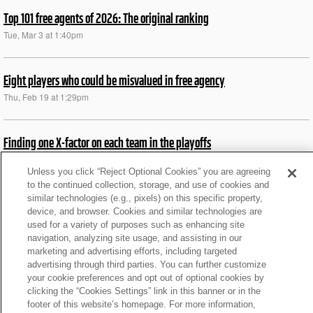
Top 101 free agents of 2026: The original ranking
Tue, Mar 3 at 1:40pm
Eight players who could be misvalued in free agency
Thu, Feb 19 at 1:29pm
Finding one X-factor on each team in the playoffs
Fri, Jan 9 at 5:52pm
Unless you click “Reject Optional Cookies” you are agreeing
to the continued collection, storage, and use of cookies and
similar technologies (e.g., pixels) on this specific property,
NFL Pro wild card preview: Insights on all 6 games
device, and browser. Cookies and similar technologies are
Wed, Jan 7 at 11:09am
used for a variety of purposes such as enhancing site
navigation, analyzing site usage, and assisting in our
marketing and advertising efforts, including targeted
MJD: 5 teams that must boost RB rooms this offseason
advertising through third parties. You can further customize
your cookie preferences and opt out of optional cookies by
Wed, Dec 31 at 9:37am
clicking the “Cookies Settings” link in this banner or in the
footer of this website’s homepage. For more information,