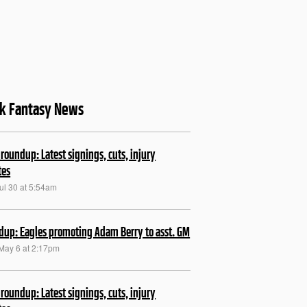
sk Fantasy News
roundup: Latest signings, cuts, injury
tes
ul 30 at 5:54am
up: Eagles promoting Adam Berry to asst. GM
May 6 at 2:17pm
roundup: Latest signings, cuts, injury