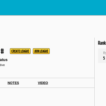
Rank
#
CREATE LEAGUE
JOIN LEAGUE
B
5
atus
tive
NOTES
VIDEO