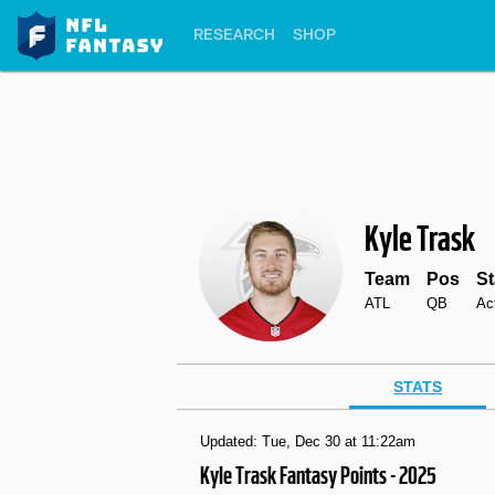
RESEARCH
SHOP
Kyle Trask
Team
Pos
St
ATL
QB
Ac
STATS
Updated: Tue, Dec 30 at 11:22am
Kyle Trask Fantasy Points - 2025