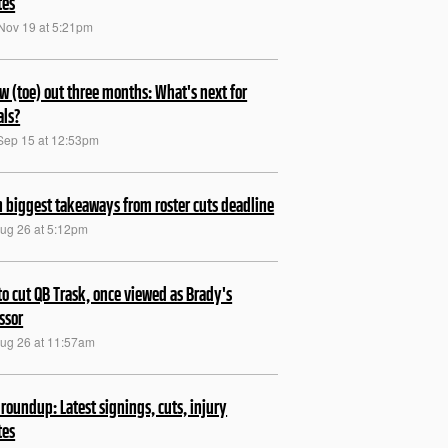
tes
Nov 19 at 5:21pm
w (toe) out three months: What's next for
ls?
Sep 15 at 12:53pm
 biggest takeaways from roster cuts deadline
Aug 26 at 5:12pm
to cut QB Trask, once viewed as Brady's
ssor
Aug 26 at 11:57am
roundup: Latest signings, cuts, injury
tes