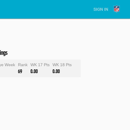
SIGN IN
ings
ye Week
Rank
WK 17 Pts
WK 18 Pts
69
0.00
0.00