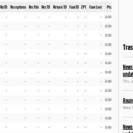
RuTD
Receptions
RecYds
RecTD
Return TD
FumTD
2PT
Fum Lost
Pts
-
-
-
-
-
-
-
-
0.00
-
-
-
-
-
-
-
-
0.00
-
-
-
-
-
-
-
-
0.00
-
-
-
-
-
-
-
-
0.00
Tra
-
-
-
-
-
-
-
-
0.00
-
-
-
-
-
-
-
-
0.00
News 
-
-
-
-
-
-
-
-
0.00
upda
Thu, J
-
-
-
-
-
-
-
-
0.00
-
-
-
-
-
-
-
-
0.00
Round
-
-
-
-
-
-
-
-
0.00
Wed, 
-
-
-
-
-
-
-
-
0.00
-
-
-
-
-
-
-
-
0.00
News 
-
-
-
-
-
-
-
-
0.00