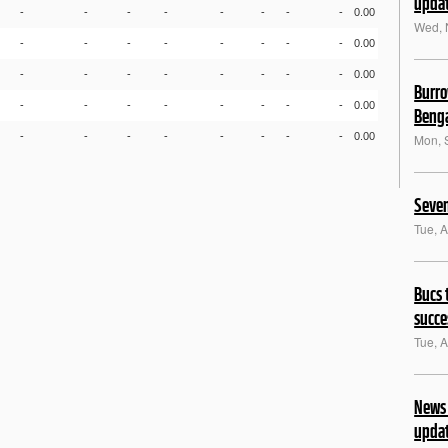
upda
-
-
-
-
-
-
-
-
0.00
Wed, 
-
-
-
-
-
-
-
-
0.00
-
-
-
-
-
-
-
-
0.00
Burro
-
-
-
-
-
-
-
-
0.00
Benga
-
-
-
-
-
-
-
-
0.00
Mon, 
Seven
Tue, 
Bucs 
succe
Tue, 
News 
upda