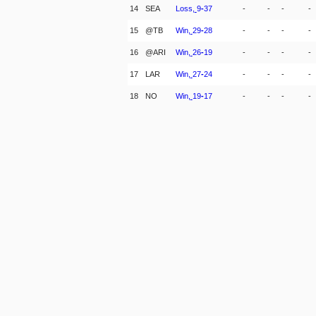
14
SEA
Loss,
9
-
37
-
-
-
-
15
@TB
Win,
29
-
28
-
-
-
-
16
@ARI
Win,
26
-
19
-
-
-
-
17
LAR
Win,
27
-
24
-
-
-
-
18
NO
Win,
19
-
17
-
-
-
-