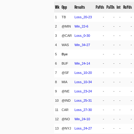
Wk
Opp
Results
PaYds
PaTDs
Int
RuYds
1
TB
Loss,
20
-
23
-
-
-
-
2
@MIN
Win,
22
-
6
-
-
-
-
3
@CAR
Loss,
0
-
30
-
-
-
-
4
WAS
Win,
34
-
27
-
-
-
-
5
Bye
-
-
-
-
6
BUF
Win,
24
-
14
-
-
-
-
7
@SF
Loss,
10
-
20
-
-
-
-
8
MIA
Loss,
10
-
34
-
-
-
-
9
@NE
Loss,
23
-
24
-
-
-
-
10
@IND
Loss,
25
-
31
-
-
-
-
11
CAR
Loss,
27
-
30
-
-
-
-
12
@NO
Win,
24
-
10
-
-
-
-
13
@NYJ
Loss,
24
-
27
-
-
-
-