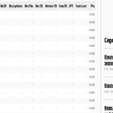
RuTD
Receptions
RecYds
RecTD
Return TD
FumTD
2PT
Fum Lost
Pts
-
-
-
-
-
-
-
-
0.00
-
-
-
-
-
-
-
-
0.00
-
-
-
-
-
-
-
-
0.00
-
-
-
-
-
-
-
-
0.00
Cag
-
-
-
-
-
-
-
-
0.00
-
-
-
-
-
-
-
-
0.00
Round
-
-
-
-
-
-
-
-
0.00
seas
Fri, D
-
-
-
-
-
-
-
-
0.00
-
-
-
-
-
-
-
-
0.00
Round
-
-
-
-
-
-
-
-
0.00
Sat, 
-
-
-
-
-
-
-
-
0.00
-
-
-
-
-
-
-
-
0.00
News 
-
-
-
-
-
-
-
-
0.00