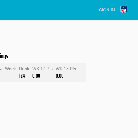
SIGN IN
ings
ye Week
Rank
WK 17 Pts
WK 18 Pts
124
0.00
0.00