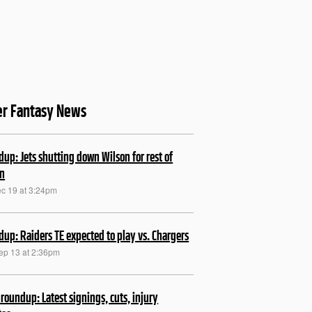
er Fantasy News
up: Jets shutting down Wilson for rest of
on
ec 19 at 3:24pm
up: Raiders TE expected to play vs. Chargers
Sep 13 at 2:36pm
roundup: Latest signings, cuts, injury