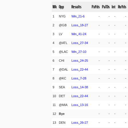
Wk
Opp
Results
PaYds
PaTDs
Int
RuYds
1
NYG
Win,
21
-
6
-
-
-
-
2
@GB
Loss,
18
-
27
-
-
-
-
3
LV
Win,
41
-
24
-
-
-
-
4
@ATL
Loss,
27
-
34
-
-
-
-
5
@LAC
Win,
27
-
10
-
-
-
-
6
CHI
Loss,
24
-
25
-
-
-
-
7
@DAL
Loss,
22
-
44
-
-
-
-
8
@KC
Loss,
7
-
28
-
-
-
-
9
SEA
Loss,
14
-
38
-
-
-
-
10
DET
Loss,
22
-
44
-
-
-
-
11
@MIA
Loss,
13
-
16
-
-
-
-
12
Bye
-
-
-
-
13
DEN
Loss,
26
-
27
-
-
-
-