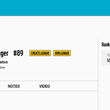
Rank
ager
#89
CREATE LEAGUE
JOIN LEAGUE
B
12
atus
tive
NOTES
VIDEO