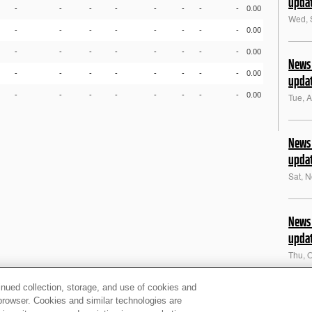
upda
-
-
-
-
-
-
-
-
0.00
Wed, 
-
-
-
-
-
-
-
-
0.00
-
-
-
-
-
-
-
-
0.00
News 
-
-
-
-
-
-
-
-
0.00
upda
-
-
-
-
-
-
-
-
0.00
Tue, 
News 
upda
Sat, 
News 
upda
Thu, 
inued collection, storage, and use of cookies and
News 
d browser. Cookies and similar technologies are