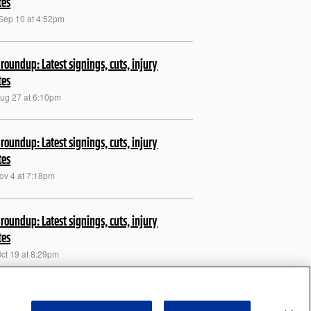
tes
Sep 10 at 4:52pm
roundup: Latest signings, cuts, injury
tes
Aug 27 at 6:10pm
roundup: Latest signings, cuts, injury
tes
Nov 4 at 7:18pm
roundup: Latest signings, cuts, injury
tes
Oct 19 at 8:29pm
roundup: Latest signings, cuts, injury