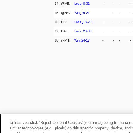
14
@MIN
Loss,
0
-
31
-
-
-
-
15
@NYG
Win,
29
-
21
-
-
-
-
16
PHI
Loss,
18
-
29
-
-
-
-
17
DAL
Loss,
23
-
30
-
-
-
-
18
@PHI
Win,
24
-
17
-
-
-
-
Unless you click “Reject Optional Cookies” you are agreeing to the cont
similar technologies (e.g., pixels) on this specific property, device, an