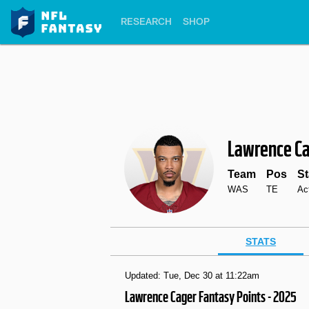
RESEARCH
SHOP
Lawrence C
Team
Pos
St
WAS
TE
Ac
STATS
Updated: Tue, Dec 30 at 11:22am
Lawrence Cager Fantasy Points - 2025