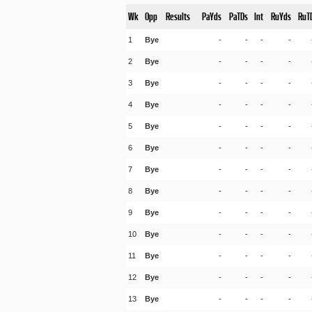
Wk
Opp
Results
PaYds
PaTDs
Int
RuYds
RuT
1
Bye
-
-
-
-
2
Bye
-
-
-
-
3
Bye
-
-
-
-
4
Bye
-
-
-
-
5
Bye
-
-
-
-
6
Bye
-
-
-
-
7
Bye
-
-
-
-
8
Bye
-
-
-
-
9
Bye
-
-
-
-
10
Bye
-
-
-
-
11
Bye
-
-
-
-
12
Bye
-
-
-
-
13
Bye
-
-
-
-