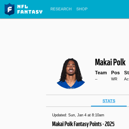
RESEARCH
SHOP
Makai Polk
Team
Pos
St
--
WR
Ac
STATS
Updated: Sun, Jan 4 at 8:10am
Makai Polk Fantasy Points - 2025