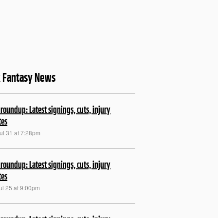
k Fantasy News
roundup: Latest signings, cuts, injury
tes
ul 31 at 7:28pm
roundup: Latest signings, cuts, injury
tes
ul 25 at 9:00pm