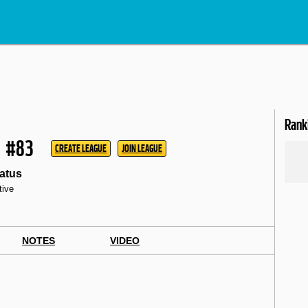
Rank
#83
CREATE LEAGUE
JOIN LEAGUE
atus
tive
NOTES
VIDEO