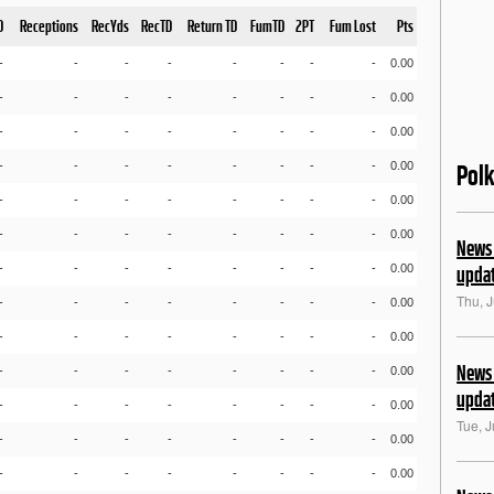
D
Receptions
RecYds
RecTD
Return TD
FumTD
2PT
Fum Lost
Pts
-
-
-
-
-
-
-
-
0.00
-
-
-
-
-
-
-
-
0.00
-
-
-
-
-
-
-
-
0.00
-
-
-
-
-
-
-
-
0.00
Pol
-
-
-
-
-
-
-
-
0.00
-
-
-
-
-
-
-
-
0.00
News 
-
-
-
-
-
-
-
-
0.00
upda
Thu, J
-
-
-
-
-
-
-
-
0.00
-
-
-
-
-
-
-
-
0.00
News 
-
-
-
-
-
-
-
-
0.00
upda
-
-
-
-
-
-
-
-
0.00
Tue, J
-
-
-
-
-
-
-
-
0.00
-
-
-
-
-
-
-
-
0.00