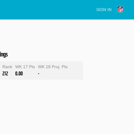
SIGN IN
ings
Rank
WK 17 Pts
WK 18 Proj. Pts
212
0.00
-