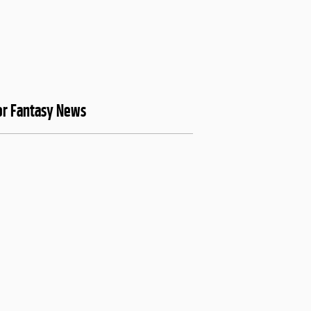
or Fantasy News