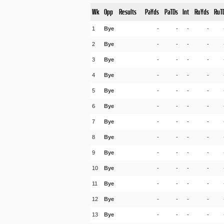
Wk
Opp
Results
PaYds
PaTDs
Int
RuYds
RuT
1
Bye
-
-
-
-
2
Bye
-
-
-
-
3
Bye
-
-
-
-
4
Bye
-
-
-
-
5
Bye
-
-
-
-
6
Bye
-
-
-
-
7
Bye
-
-
-
-
8
Bye
-
-
-
-
9
Bye
-
-
-
-
10
Bye
-
-
-
-
11
Bye
-
-
-
-
12
Bye
-
-
-
-
13
Bye
-
-
-
-