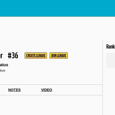
Rank
r
#36
CREATE LEAGUE
JOIN LEAGUE
atus
tive
NOTES
VIDEO