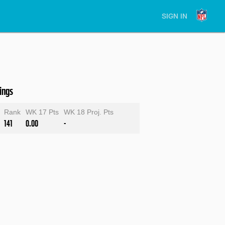
SIGN IN
ings
Rank
WK 17 Pts
WK 18 Proj. Pts
141
0.00
-