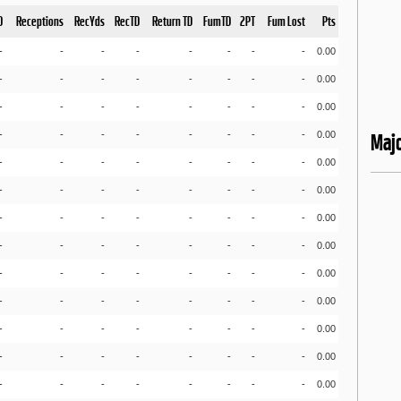
D
Receptions
RecYds
RecTD
Return TD
FumTD
2PT
Fum Lost
Pts
-
-
-
-
-
-
-
-
0.00
-
-
-
-
-
-
-
-
0.00
-
-
-
-
-
-
-
-
0.00
-
-
-
-
-
-
-
-
0.00
Maj
-
-
-
-
-
-
-
-
0.00
-
-
-
-
-
-
-
-
0.00
-
-
-
-
-
-
-
-
0.00
-
-
-
-
-
-
-
-
0.00
-
-
-
-
-
-
-
-
0.00
-
-
-
-
-
-
-
-
0.00
-
-
-
-
-
-
-
-
0.00
-
-
-
-
-
-
-
-
0.00
-
-
-
-
-
-
-
-
0.00