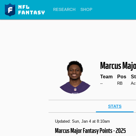
RESEARCH
SHOP
Marcus Majo
Team
Pos
St
--
RB
Ac
STATS
Updated: Sun, Jan 4 at 8:10am
Marcus Major Fantasy Points - 2025