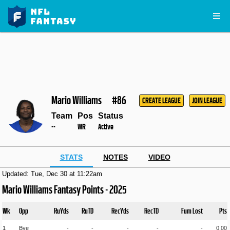
Mario Williams
#86
CREATE LEAGUE
JOIN LEAGUE
Team
Pos
Status
--
WR
Active
STATS
NOTES
VIDEO
Updated: Tue, Dec 30 at 11:22am
Mario Williams Fantasy Points - 2025
Wk
Opp
RuYds
RuTD
RecYds
RecTD
Fum Lost
Pts
1
Bye
-
-
-
-
-
0.00