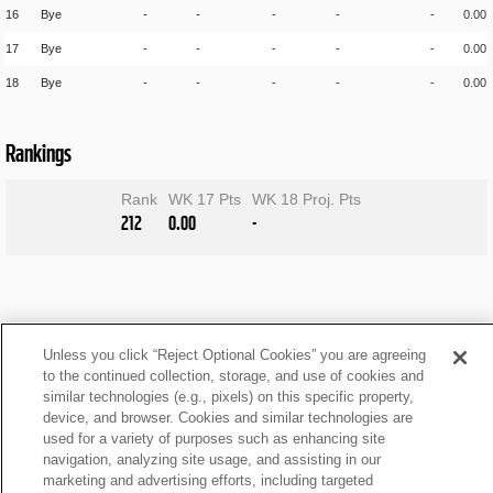
16
Bye
-
-
-
-
-
0.00
17
Bye
-
-
-
-
-
0.00
18
Bye
-
-
-
-
-
0.00
Rankings
Rank
WK 17 Pts
WK 18 Proj. Pts
212
0.00
-
Unless you click “Reject Optional Cookies” you are agreeing
to the continued collection, storage, and use of cookies and
similar technologies (e.g., pixels) on this specific property,
device, and browser. Cookies and similar technologies are
used for a variety of purposes such as enhancing site
navigation, analyzing site usage, and assisting in our
marketing and advertising efforts, including targeted