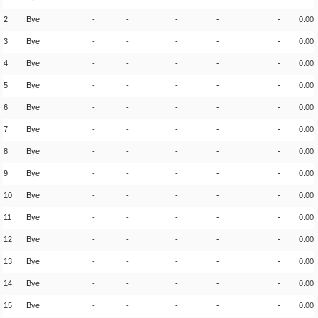
2
Bye
-
-
-
-
-
0.00
3
Bye
-
-
-
-
-
0.00
4
Bye
-
-
-
-
-
0.00
5
Bye
-
-
-
-
-
0.00
6
Bye
-
-
-
-
-
0.00
7
Bye
-
-
-
-
-
0.00
8
Bye
-
-
-
-
-
0.00
9
Bye
-
-
-
-
-
0.00
10
Bye
-
-
-
-
-
0.00
11
Bye
-
-
-
-
-
0.00
12
Bye
-
-
-
-
-
0.00
13
Bye
-
-
-
-
-
0.00
14
Bye
-
-
-
-
-
0.00
15
Bye
-
-
-
-
-
0.00