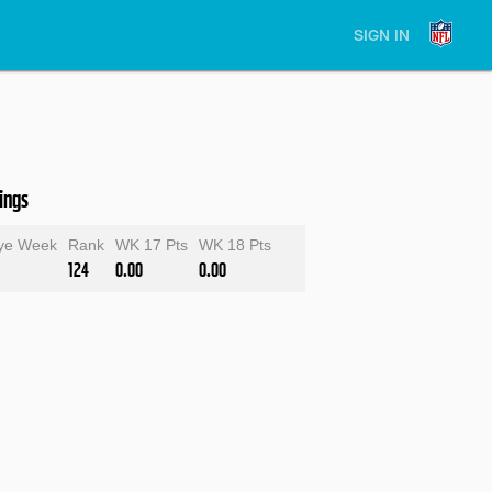
SIGN IN
ings
ye Week
Rank
WK 17 Pts
WK 18 Pts
124
0.00
0.00