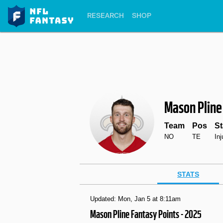
RESEARCH
SHOP
Mason Pline
Team
Pos
St
NO
TE
In
STATS
Updated: Mon, Jan 5 at 8:11am
Mason Pline Fantasy Points - 2025