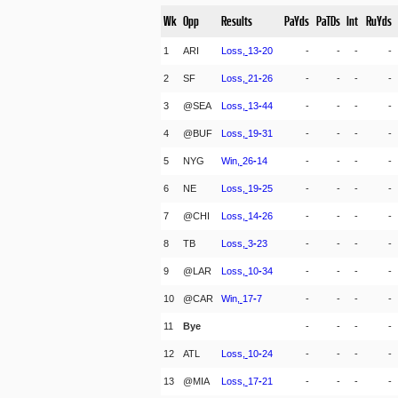
Wk
Opp
Results
PaYds
PaTDs
Int
RuYds
1
ARI
Loss,
13
-
20
-
-
-
-
2
SF
Loss,
21
-
26
-
-
-
-
3
@SEA
Loss,
13
-
44
-
-
-
-
4
@BUF
Loss,
19
-
31
-
-
-
-
5
NYG
Win,
26
-
14
-
-
-
-
6
NE
Loss,
19
-
25
-
-
-
-
7
@CHI
Loss,
14
-
26
-
-
-
-
8
TB
Loss,
3
-
23
-
-
-
-
9
@LAR
Loss,
10
-
34
-
-
-
-
10
@CAR
Win,
17
-
7
-
-
-
-
11
Bye
-
-
-
-
12
ATL
Loss,
10
-
24
-
-
-
-
13
@MIA
Loss,
17
-
21
-
-
-
-