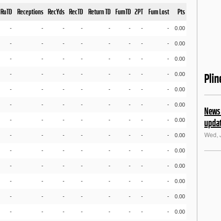
RuTD
Receptions
RecYds
RecTD
Return TD
FumTD
2PT
Fum Lost
Pts
-
-
-
-
-
-
-
-
0.00
-
-
-
-
-
-
-
-
0.00
-
-
-
-
-
-
-
-
0.00
-
-
-
-
-
-
-
-
0.00
Pli
-
-
-
-
-
-
-
-
0.00
-
-
-
-
-
-
-
-
0.00
News 
-
-
-
-
-
-
-
-
0.00
upda
Wed, 
-
-
-
-
-
-
-
-
0.00
-
-
-
-
-
-
-
-
0.00
-
-
-
-
-
-
-
-
0.00
-
-
-
-
-
-
-
-
0.00
-
-
-
-
-
-
-
-
0.00
-
-
-
-
-
-
-
-
0.00