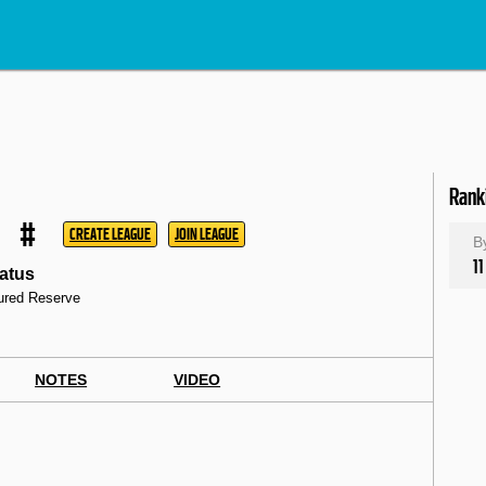
Rank
#
CREATE LEAGUE
JOIN LEAGUE
B
11
atus
jured Reserve
NOTES
VIDEO