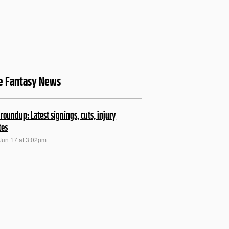
ne Fantasy News
roundup: Latest signings, cuts, injury
tes
Jun 17 at 3:02pm