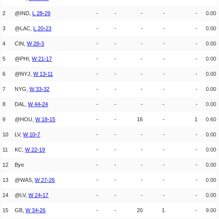
2
@IND,
L
28
-
29
-
-
-
-
-
0.00
3
@LAC,
L
20
-
23
-
-
-
-
-
0.00
4
CIN,
W
28
-
3
-
-
-
-
-
0.00
5
@PHI,
W
21
-
17
-
-
-
-
-
0.00
6
@NYJ,
W
13
-
11
-
-
-
-
-
0.00
7
NYG,
W
33
-
32
-
-
-
-
-
0.00
8
DAL,
W
44
-
24
-
-
-
-
-
0.00
9
@HOU,
W
18
-
15
-
-
16
-
1
0.60
10
LV,
W
10
-
7
-
-
-
-
-
0.00
11
KC,
W
22
-
19
-
-
-
-
-
0.00
12
Bye
-
-
-
-
-
0.00
13
@WAS,
W
27
-
26
-
-
-
-
-
0.00
14
@LV,
W
24
-
17
-
-
-
-
-
0.00
15
GB,
W
34
-
26
-
-
20
1
-
9.00