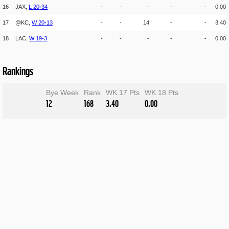
16
JAX,
L
20
-
34
-
-
-
-
-
0.00
17
@KC,
W
20
-
13
-
-
14
-
-
3.40
18
LAC,
W
19
-
3
-
-
-
-
-
0.00
Rankings
Bye Week
Rank
WK 17 Pts
WK 18 Pts
12
168
3.40
0.00