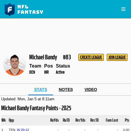
Michael Bandy
#83
CREATE LEAGUE
JOIN LEAGUE
Team
Pos
Status
DEN
WR
Active
STATS
NOTES
VIDEO
Updated: Mon, Jan 5 at 8:11am
Michael Bandy Fantasy Points - 2025
Wk
Opp
RuYds
RuTD
RecYds
RecTD
Fum Lost
Pts
1
TEN,
W
20
-
12
-
-
-
-
-
0.00