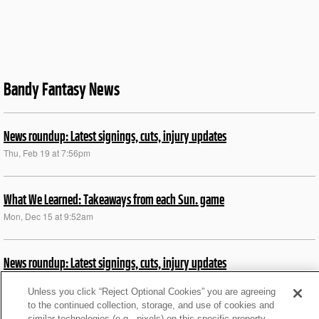
Bandy Fantasy News
News roundup: Latest signings, cuts, injury updates
Thu, Feb 19 at 7:56pm
What We Learned: Takeaways from each Sun. game
Mon, Dec 15 at 9:52am
News roundup: Latest signings, cuts, injury updates
Wed, Nov 12 at 6:12pm
Unless you click “Reject Optional Cookies” you are agreeing
to the continued collection, storage, and use of cookies and
similar technologies (e.g., pixels) on this specific property,