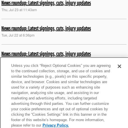
News roundup: Latest signings, cuts, injury updates
Thu, Jul 23 at 11:43am
News roundup: Latest signings, cuts, injury updates
Tue, Jul 22 at 6:36pm
News roundup: Latest signings, cuts, injury updates
Sat, Dec 28 at 8:13pm
Unless you click “Reject Optional Cookies” you are agreeing
to the continued collection, storage, and use of cookies and
similar technologies (e.g., pixels) on this specific property,
News roundup: Latest signings, cuts, injury updates
device, and browser. Cookies and similar technologies are
Sat, Nov 30 at 8:18pm
used for a variety of purposes such as enhancing site
navigation, analyzing site usage, and assisting in our
marketing and advertising efforts, including targeted
News roundup: Latest signings, cuts, injury updates
advertising through third parties. You can further customize
your cookie preferences and opt out of optional cookies by
Thu, Aug 29 at 5:41pm
clicking the “Cookies Settings” link in this banner or in the
footer of this website’s homepage. For more information,
please refer to our
Privacy Policy.