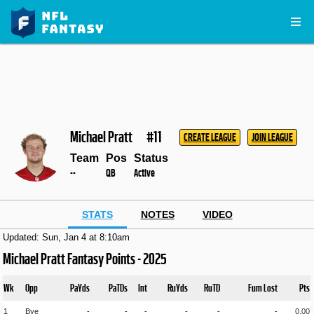
Michael Pratt
#11
CREATE LEAGUE
JOIN LEAGUE
Team
Pos
Status
--
QB
Active
STATS
NOTES
VIDEO
Updated: Sun, Jan 4 at 8:10am
Michael Pratt Fantasy Points - 2025
Wk
Opp
PaYds
PaTDs
Int
RuYds
RuTD
Fum Lost
Pts
1
Bye
-
-
-
-
-
-
0.00