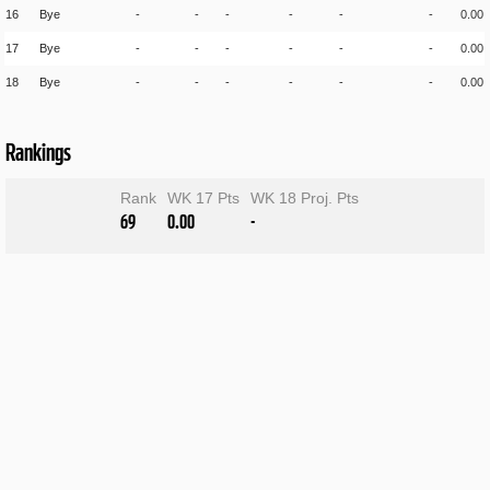
16
Bye
-
-
-
-
-
-
0.00
17
Bye
-
-
-
-
-
-
0.00
18
Bye
-
-
-
-
-
-
0.00
Rankings
Rank
WK 17 Pts
WK 18 Proj. Pts
69
0.00
-