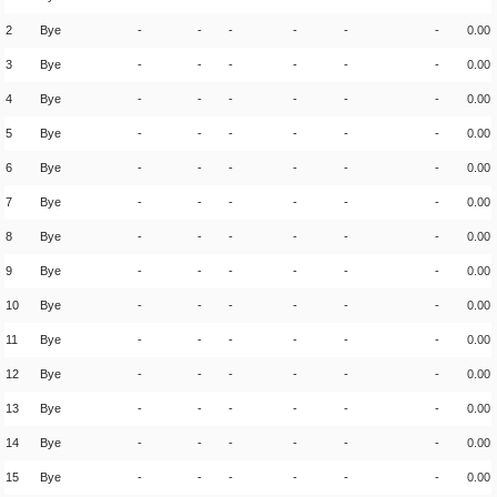
2
Bye
-
-
-
-
-
-
0.00
3
Bye
-
-
-
-
-
-
0.00
4
Bye
-
-
-
-
-
-
0.00
5
Bye
-
-
-
-
-
-
0.00
6
Bye
-
-
-
-
-
-
0.00
7
Bye
-
-
-
-
-
-
0.00
8
Bye
-
-
-
-
-
-
0.00
9
Bye
-
-
-
-
-
-
0.00
10
Bye
-
-
-
-
-
-
0.00
11
Bye
-
-
-
-
-
-
0.00
12
Bye
-
-
-
-
-
-
0.00
13
Bye
-
-
-
-
-
-
0.00
14
Bye
-
-
-
-
-
-
0.00
15
Bye
-
-
-
-
-
-
0.00