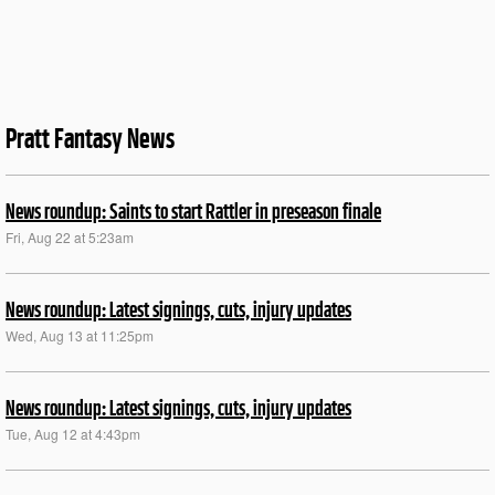
Pratt Fantasy News
News roundup: Saints to start Rattler in preseason finale
Fri, Aug 22 at 5:23am
News roundup: Latest signings, cuts, injury updates
Wed, Aug 13 at 11:25pm
News roundup: Latest signings, cuts, injury updates
Tue, Aug 12 at 4:43pm