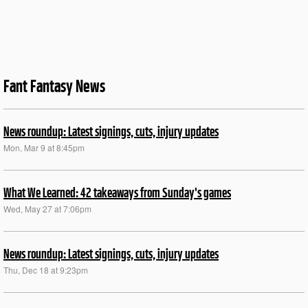
Fant Fantasy News
News roundup: Latest signings, cuts, injury updates
Mon, Mar 9 at 8:45pm
What We Learned: 42 takeaways from Sunday's games
Wed, May 27 at 7:06pm
News roundup: Latest signings, cuts, injury updates
Thu, Dec 18 at 9:23pm