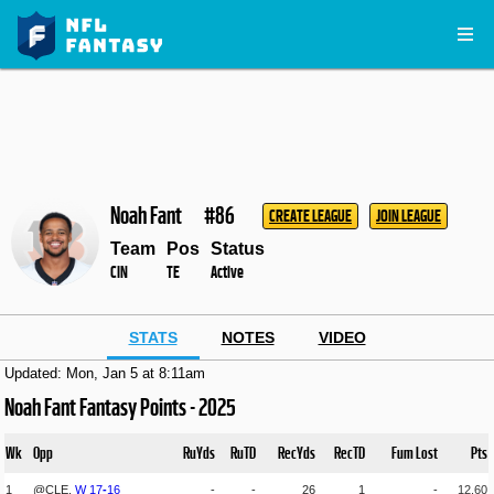
Noah Fant
#86
CREATE LEAGUE
JOIN LEAGUE
Team
Pos
Status
CIN
TE
Active
STATS
NOTES
VIDEO
Updated: Mon, Jan 5 at 8:11am
Noah Fant Fantasy Points - 2025
Wk
Opp
RuYds
RuTD
RecYds
RecTD
Fum Lost
Pts
1
@CLE,
W
17
-
16
-
-
26
1
-
12.60