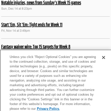
Notable injuries, news from Sunday's Week 15 games
Sun, Dec 14 at 8:23pm
Start 'Em, Sit 'Em: Tight ends for Week 11
Fri, Nov 14 at 3:49pm
Fantasy waiver wire: Top 15 targets for Week 8
Tue, Jun 30 at 5:54am
Unless you click “Reject Optional Cookies” you are agreeing
to the continued collection, storage, and use of cookies and
similar technologies (e.g., pixels) on this specific property,
What We Learned from Bengals’ TNF win over Steelers
device, and browser. Cookies and similar technologies are
Fri, Oct 17 at 5:34am
used for a variety of purposes such as enhancing site
navigation, analyzing site usage, and assisting in our
marketing and advertising efforts, including targeted
News roundup: Fields (concussion) full participant at prax
advertising through third parties. You can further customize
your cookie preferences and opt out of optional cookies by
Thu, Sep 25 at 9:34pm
clicking the “Cookies Settings” link in this banner or in the
footer of this website’s homepage. For more information,
please refer to our
Privacy Policy.