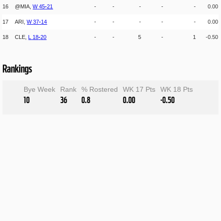
16
@MIA,
W
45
-
21
-
-
-
-
-
0.00
17
ARI,
W
37
-
14
-
-
-
-
-
0.00
18
CLE,
L
18
-
20
-
-
5
-
1
-0.50
Rankings
Bye Week
Rank
% Rostered
WK 17 Pts
WK 18 Pts
10
36
0.8
0.00
-0.50