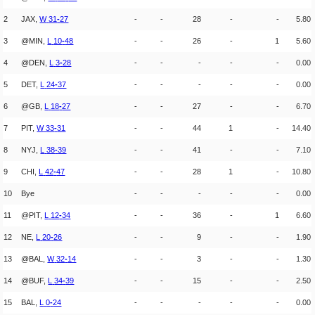
2
JAX,
W
31
-
27
-
-
28
-
-
5.80
3
@MIN,
L
10
-
48
-
-
26
-
1
5.60
4
@DEN,
L
3
-
28
-
-
-
-
-
0.00
5
DET,
L
24
-
37
-
-
-
-
-
0.00
6
@GB,
L
18
-
27
-
-
27
-
-
6.70
7
PIT,
W
33
-
31
-
-
44
1
-
14.40
8
NYJ,
L
38
-
39
-
-
41
-
-
7.10
9
CHI,
L
42
-
47
-
-
28
1
-
10.80
10
Bye
-
-
-
-
-
0.00
11
@PIT,
L
12
-
34
-
-
36
-
1
6.60
12
NE,
L
20
-
26
-
-
9
-
-
1.90
13
@BAL,
W
32
-
14
-
-
3
-
-
1.30
14
@BUF,
L
34
-
39
-
-
15
-
-
2.50
15
BAL,
L
0
-
24
-
-
-
-
-
0.00