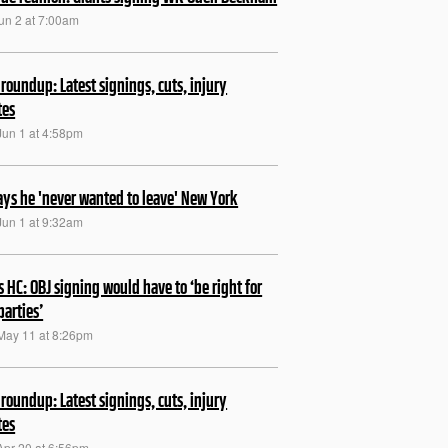
Jun 2 at 7:00am
roundup: Latest signings, cuts, injury
tes
Jun 1 at 4:58pm
ays he 'never wanted to leave' New York
Jun 1 at 9:32am
s HC: OBJ signing would have to ‘be right for
parties’
May 11 at 8:26pm
roundup: Latest signings, cuts, injury
tes
Apr 20 at 6:56pm