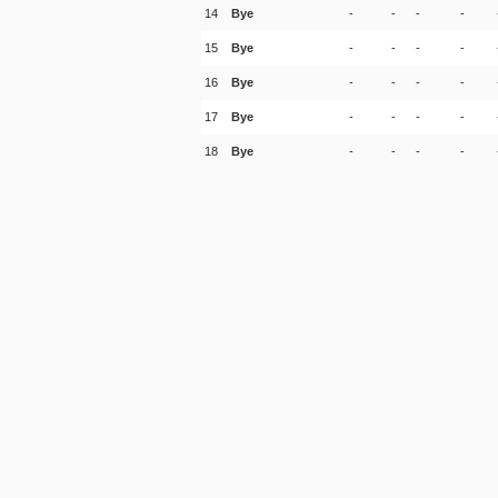
14
Bye
-
-
-
-
15
Bye
-
-
-
-
16
Bye
-
-
-
-
17
Bye
-
-
-
-
18
Bye
-
-
-
-