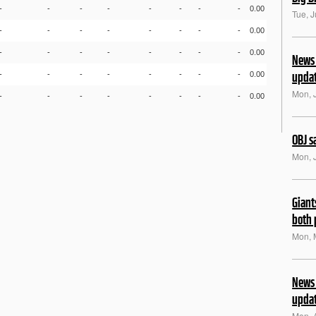
-
-
-
-
-
-
-
-
0.00
Tue, 
-
-
-
-
-
-
-
-
0.00
-
-
-
-
-
-
-
-
0.00
News 
upda
-
-
-
-
-
-
-
-
0.00
Mon, 
-
-
-
-
-
-
-
-
0.00
OBJ s
Mon, 
Giant
both 
Mon, 
News 
upda
Mon, 