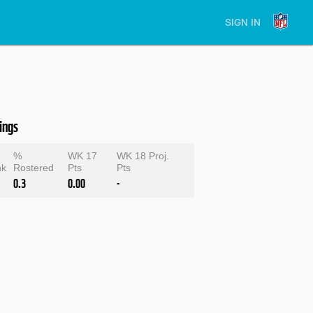
SIGN IN
ings
%
WK 17
WK 18 Proj.
nk
Rostered
Pts
Pts
0.3
0.00
-