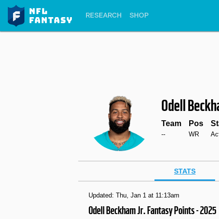
RESEARCH
SHOP
Odell Beck
Team
Pos
St
--
WR
Ac
STATS
Updated: Thu, Jan 1 at 11:13am
Odell Beckham Jr. Fantasy Points - 2025