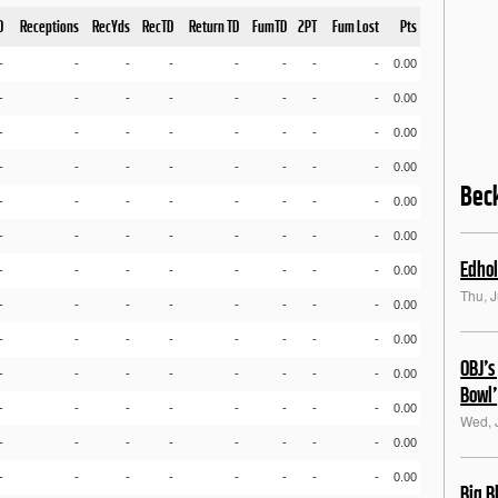
D
Receptions
RecYds
RecTD
Return TD
FumTD
2PT
Fum Lost
Pts
-
-
-
-
-
-
-
-
0.00
-
-
-
-
-
-
-
-
0.00
-
-
-
-
-
-
-
-
0.00
-
-
-
-
-
-
-
-
0.00
Bec
-
-
-
-
-
-
-
-
0.00
-
-
-
-
-
-
-
-
0.00
Edhol
-
-
-
-
-
-
-
-
0.00
Thu, 
-
-
-
-
-
-
-
-
0.00
-
-
-
-
-
-
-
-
0.00
OBJ’s
-
-
-
-
-
-
-
-
0.00
Bowl’
-
-
-
-
-
-
-
-
0.00
Wed, 
-
-
-
-
-
-
-
-
0.00
-
-
-
-
-
-
-
-
0.00
Big B