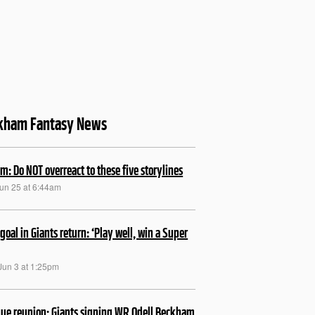
kham Fantasy News
m: Do NOT overreact to these five storylines
Jun 25 at 6:44am
 goal in Giants return: ‘Play well, win a Super
Jun 3 at 1:25pm
lue reunion: Giants signing WR Odell Beckham