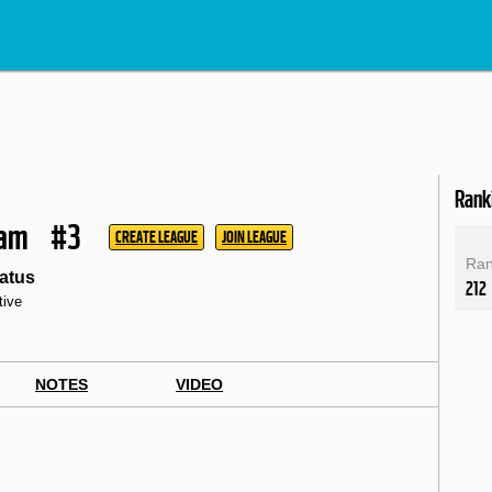
Rank
ham
#3
CREATE LEAGUE
JOIN LEAGUE
Ra
atus
212
tive
NOTES
VIDEO