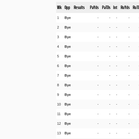
Wk
Opp
Results
PaYds
PaTDs
Int
RuYds
RuT
1
Bye
-
-
-
-
2
Bye
-
-
-
-
3
Bye
-
-
-
-
4
Bye
-
-
-
-
5
Bye
-
-
-
-
6
Bye
-
-
-
-
7
Bye
-
-
-
-
8
Bye
-
-
-
-
9
Bye
-
-
-
-
10
Bye
-
-
-
-
11
Bye
-
-
-
-
12
Bye
-
-
-
-
13
Bye
-
-
-
-