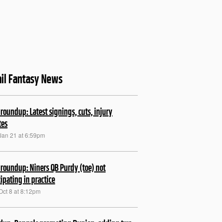
il Fantasy News
roundup: Latest signings, cuts, injury
tes
Jan 21 at 6:59pm
roundup: Niners QB Purdy (toe) not
cipating in practice
Oct 8 at 8:12pm