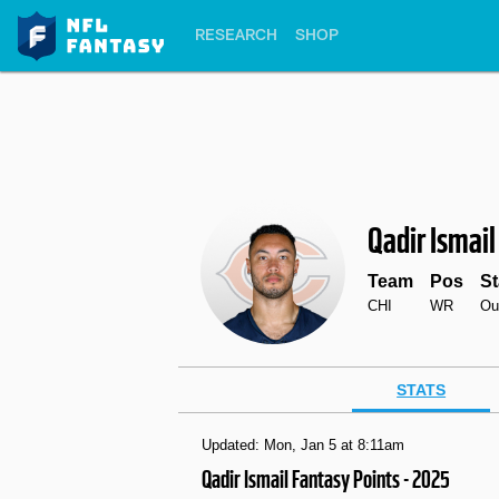
RESEARCH
SHOP
Qadir Ismail
Team
Pos
St
CHI
WR
Ou
STATS
Updated: Mon, Jan 5 at 8:11am
Qadir Ismail Fantasy Points - 2025