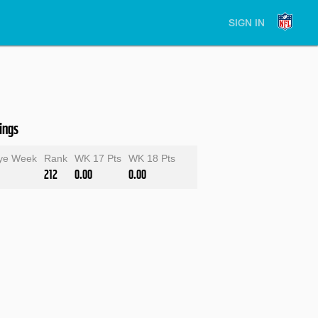
SIGN IN
ings
ye Week
Rank
WK 17 Pts
WK 18 Pts
212
0.00
0.00