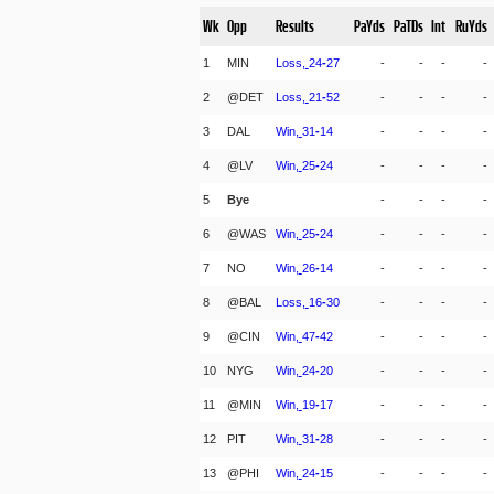
Wk
Opp
Results
PaYds
PaTDs
Int
RuYds
1
MIN
Loss,
24
-
27
-
-
-
-
2
@DET
Loss,
21
-
52
-
-
-
-
3
DAL
Win,
31
-
14
-
-
-
-
4
@LV
Win,
25
-
24
-
-
-
-
5
Bye
-
-
-
-
6
@WAS
Win,
25
-
24
-
-
-
-
7
NO
Win,
26
-
14
-
-
-
-
8
@BAL
Loss,
16
-
30
-
-
-
-
9
@CIN
Win,
47
-
42
-
-
-
-
10
NYG
Win,
24
-
20
-
-
-
-
11
@MIN
Win,
19
-
17
-
-
-
-
12
PIT
Win,
31
-
28
-
-
-
-
13
@PHI
Win,
24
-
15
-
-
-
-