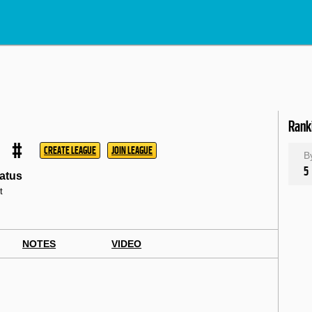
Rank
#
CREATE LEAGUE
JOIN LEAGUE
B
5
atus
t
NOTES
VIDEO