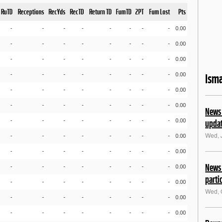
RuTD
Receptions
RecYds
RecTD
Return TD
FumTD
2PT
Fum Lost
Pts
-
-
-
-
-
-
-
-
0.00
-
-
-
-
-
-
-
-
0.00
-
-
-
-
-
-
-
-
0.00
-
-
-
-
-
-
-
-
0.00
Isma
-
-
-
-
-
-
-
-
0.00
-
-
-
-
-
-
-
-
0.00
News 
-
-
-
-
-
-
-
-
0.00
upda
Wed, 
-
-
-
-
-
-
-
-
0.00
-
-
-
-
-
-
-
-
0.00
News 
-
-
-
-
-
-
-
-
0.00
parti
-
-
-
-
-
-
-
-
0.00
Wed, 
-
-
-
-
-
-
-
-
0.00
-
-
-
-
-
-
-
-
0.00