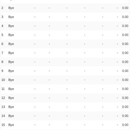
2
Bye
-
-
-
-
-
-
0.00
3
Bye
-
-
-
-
-
-
0.00
4
Bye
-
-
-
-
-
-
0.00
5
Bye
-
-
-
-
-
-
0.00
6
Bye
-
-
-
-
-
-
0.00
7
Bye
-
-
-
-
-
-
0.00
8
Bye
-
-
-
-
-
-
0.00
9
Bye
-
-
-
-
-
-
0.00
10
Bye
-
-
-
-
-
-
0.00
11
Bye
-
-
-
-
-
-
0.00
12
Bye
-
-
-
-
-
-
0.00
13
Bye
-
-
-
-
-
-
0.00
14
Bye
-
-
-
-
-
-
0.00
15
Bye
-
-
-
-
-
-
0.00