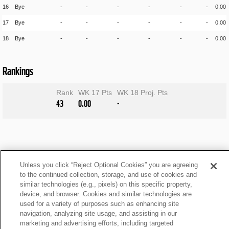
16
Bye
-
-
-
-
-
-
0.00
17
Bye
-
-
-
-
-
-
0.00
18
Bye
-
-
-
-
-
-
0.00
Rankings
Rank
WK 17 Pts
WK 18 Proj. Pts
43
0.00
-
Unless you click “Reject Optional Cookies” you are agreeing
to the continued collection, storage, and use of cookies and
similar technologies (e.g., pixels) on this specific property,
device, and browser. Cookies and similar technologies are
used for a variety of purposes such as enhancing site
navigation, analyzing site usage, and assisting in our
marketing and advertising efforts, including targeted