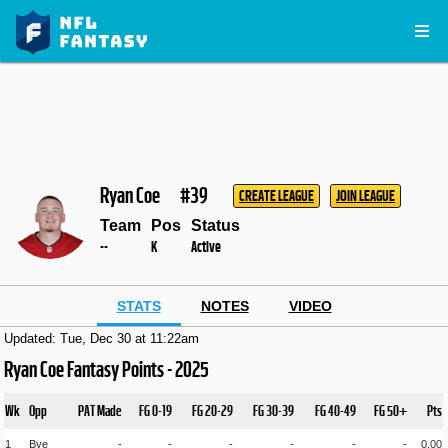
Ryan Coe
#39
CREATE LEAGUE
JOIN LEAGUE
Team
Pos
Status
--
K
Active
STATS
NOTES
VIDEO
Updated: Tue, Dec 30 at 11:22am
Ryan Coe Fantasy Points - 2025
Wk
Opp
PAT Made
FG 0-19
FG 20-29
FG 30-39
FG 40-49
FG 50+
Pts
1
Bye
-
-
-
-
-
-
0.00