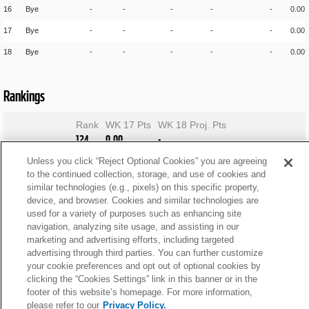
16
Bye
-
-
-
-
-
0.00
17
Bye
-
-
-
-
-
0.00
18
Bye
-
-
-
-
-
0.00
Rankings
Rank
WK 17 Pts
WK 18 Proj. Pts
124
0.00
-
Unless you click “Reject Optional Cookies” you are agreeing
to the continued collection, storage, and use of cookies and
similar technologies (e.g., pixels) on this specific property,
device, and browser. Cookies and similar technologies are
used for a variety of purposes such as enhancing site
navigation, analyzing site usage, and assisting in our
marketing and advertising efforts, including targeted
advertising through third parties. You can further customize
your cookie preferences and opt out of optional cookies by
clicking the “Cookies Settings” link in this banner or in the
footer of this website’s homepage. For more information,
please refer to our
Privacy Policy.