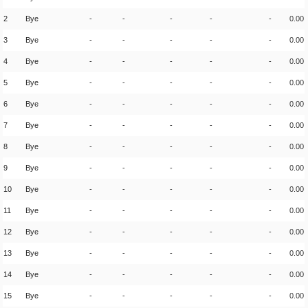
2
Bye
-
-
-
-
-
0.00
3
Bye
-
-
-
-
-
0.00
4
Bye
-
-
-
-
-
0.00
5
Bye
-
-
-
-
-
0.00
6
Bye
-
-
-
-
-
0.00
7
Bye
-
-
-
-
-
0.00
8
Bye
-
-
-
-
-
0.00
9
Bye
-
-
-
-
-
0.00
10
Bye
-
-
-
-
-
0.00
11
Bye
-
-
-
-
-
0.00
12
Bye
-
-
-
-
-
0.00
13
Bye
-
-
-
-
-
0.00
14
Bye
-
-
-
-
-
0.00
15
Bye
-
-
-
-
-
0.00