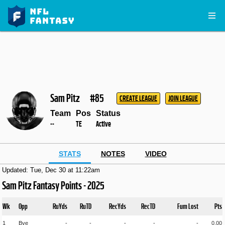
Sam Pitz
#85
CREATE LEAGUE
JOIN LEAGUE
Team
Pos
Status
--
TE
Active
STATS
NOTES
VIDEO
Updated: Tue, Dec 30 at 11:22am
Sam Pitz Fantasy Points - 2025
Wk
Opp
RuYds
RuTD
RecYds
RecTD
Fum Lost
Pts
1
Bye
-
-
-
-
-
0.00