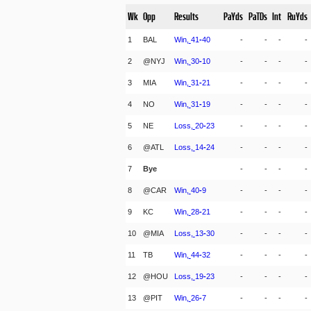
Wk
Opp
Results
PaYds
PaTDs
Int
RuYds
1
BAL
Win,
41
-
40
-
-
-
-
2
@NYJ
Win,
30
-
10
-
-
-
-
3
MIA
Win,
31
-
21
-
-
-
-
4
NO
Win,
31
-
19
-
-
-
-
5
NE
Loss,
20
-
23
-
-
-
-
6
@ATL
Loss,
14
-
24
-
-
-
-
7
Bye
-
-
-
-
8
@CAR
Win,
40
-
9
-
-
-
-
9
KC
Win,
28
-
21
-
-
-
-
10
@MIA
Loss,
13
-
30
-
-
-
-
11
TB
Win,
44
-
32
-
-
-
-
12
@HOU
Loss,
19
-
23
-
-
-
-
13
@PIT
Win,
26
-
7
-
-
-
-