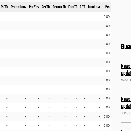
RuTD
Receptions
RecYds
RecTD
Return TD
FumTD
2PT
Fum Lost
Pts
-
-
-
-
-
-
-
-
0.00
-
-
-
-
-
-
-
-
0.00
-
-
-
-
-
-
-
-
0.00
-
-
-
-
-
-
-
-
0.00
Bue
-
-
-
-
-
-
-
-
0.00
-
-
-
-
-
-
-
-
0.00
News 
-
-
-
-
-
-
-
-
0.00
upda
Wed, 
-
-
-
-
-
-
-
-
0.00
-
-
-
-
-
-
-
-
0.00
News 
-
-
-
-
-
-
-
-
0.00
upda
-
-
-
-
-
-
-
-
0.00
Tue, 
-
-
-
-
-
-
-
-
0.00
-
-
-
-
-
-
-
-
0.00