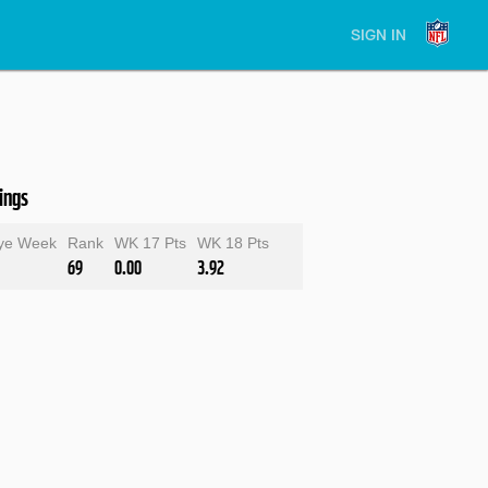
SIGN IN
ings
ye Week
Rank
WK 17 Pts
WK 18 Pts
69
0.00
3.92