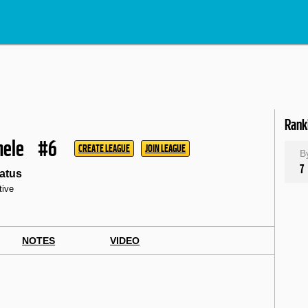
Rank
hele
#6
CREATE LEAGUE
JOIN LEAGUE
B
7
atus
tive
NOTES
VIDEO