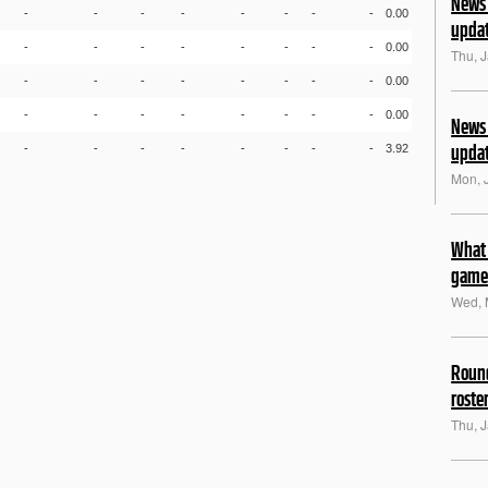
News 
-
-
-
-
-
-
-
-
0.00
upda
-
-
-
-
-
-
-
-
0.00
Thu, 
-
-
-
-
-
-
-
-
0.00
-
-
-
-
-
-
-
-
0.00
News 
upda
-
-
-
-
-
-
-
-
3.92
Mon, 
What 
game
Wed, 
Round
roste
Thu, 