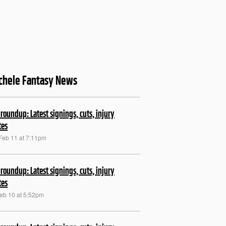
chele Fantasy News
roundup: Latest signings, cuts, injury
tes
Feb 11 at 7:11pm
roundup: Latest signings, cuts, injury
tes
Feb 10 at 5:52pm