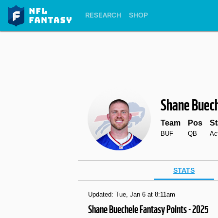
RESEARCH
SHOP
Shane Buec
Team
Pos
St
BUF
QB
Ac
STATS
Updated: Tue, Jan 6 at 8:11am
Shane Buechele Fantasy Points - 2025