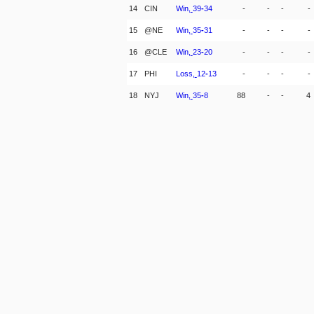
14
CIN
Win,
39
-
34
-
-
-
-
15
@NE
Win,
35
-
31
-
-
-
-
16
@CLE
Win,
23
-
20
-
-
-
-
17
PHI
Loss,
12
-
13
-
-
-
-
18
NYJ
Win,
35
-
8
88
-
-
4