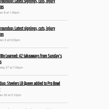
roundup: Latest signings, cuts, injury
tes
Jan 8 at 1:06pm
roundup: Latest signings, cuts, injury
tes
Jan 5 at 5:03pm
We Learned: 42 takeaways from Sunday's
s
May 27 at 7:06pm
up: Steelers LB Queen added to Pro Bowl
r
Jan 30 at 3:10pm