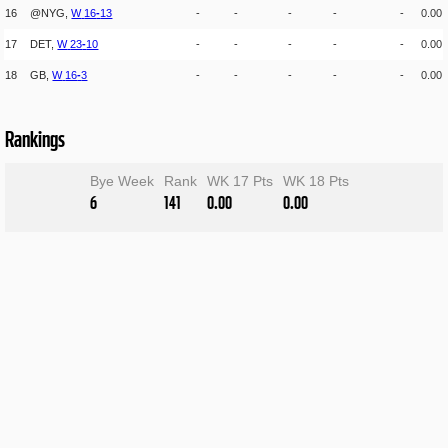
16
@NYG,
W
16
-
13
-
-
-
-
-
0.00
17
DET,
W
23
-
10
-
-
-
-
-
0.00
18
GB,
W
16
-
3
-
-
-
-
-
0.00
Rankings
Bye Week
Rank
WK 17 Pts
WK 18 Pts
6
141
0.00
0.00