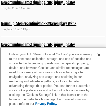
News roundup: Latest signings, cuts, injury updates
Thu, Jul 23 at 11:43am
Roundup: Steelers optimistic RB Warren plays Wk 12
Tue, Nov 18 at 7:13pm
News roundup: Latest signings, cuts, injury updates
Thu, Jul 23 at 11:43am
Unless you click “Reject Optional Cookies” you are agreeing
to the continued collection, storage, and use of cookies and
similar technologies (e.g., pixels) on this specific property,
End-of-season RB rankings: Who made top 25? 50?
device, and browser. Cookies and similar technologies are
Thu, Feb 13 at 1:43pm
used for a variety of purposes such as enhancing site
navigation, analyzing site usage, and assisting in our
marketing and advertising efforts, including targeted
Fantasy waiver wire: Top 17 targets at QB/RB/WR/TE
advertising through third parties. You can further customize
your cookie preferences and opt out of optional cookies by
Mon, Dec 9 at 11:43am
clicking the “Cookies Settings” link in this banner or in the
footer of this website’s homepage. For more information,
please refer to our
Privacy Policy.