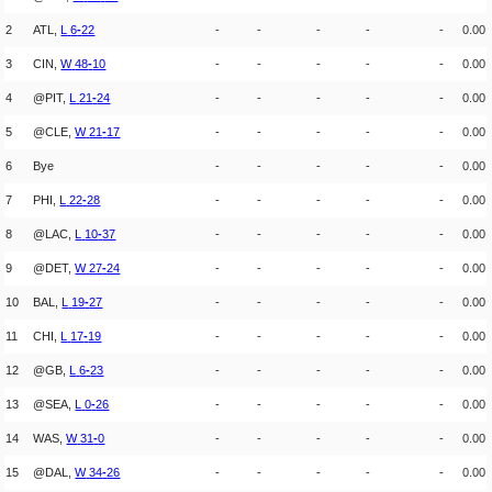
2
ATL,
L
6
-
22
-
-
-
-
-
0.00
3
CIN,
W
48
-
10
-
-
-
-
-
0.00
4
@PIT,
L
21
-
24
-
-
-
-
-
0.00
5
@CLE,
W
21
-
17
-
-
-
-
-
0.00
6
Bye
-
-
-
-
-
0.00
7
PHI,
L
22
-
28
-
-
-
-
-
0.00
8
@LAC,
L
10
-
37
-
-
-
-
-
0.00
9
@DET,
W
27
-
24
-
-
-
-
-
0.00
10
BAL,
L
19
-
27
-
-
-
-
-
0.00
11
CHI,
L
17
-
19
-
-
-
-
-
0.00
12
@GB,
L
6
-
23
-
-
-
-
-
0.00
13
@SEA,
L
0
-
26
-
-
-
-
-
0.00
14
WAS,
W
31
-
0
-
-
-
-
-
0.00
15
@DAL,
W
34
-
26
-
-
-
-
-
0.00