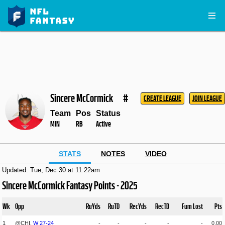
Sincere McCormick
#
CREATE LEAGUE
JOIN LEAGUE
Team
Pos
Status
MIN
RB
Active
STATS
NOTES
VIDEO
Updated: Tue, Dec 30 at 11:22am
Sincere McCormick Fantasy Points - 2025
Wk
Opp
RuYds
RuTD
RecYds
RecTD
Fum Lost
Pts
1
@CHI,
W
27
-
24
-
-
-
-
-
0.00