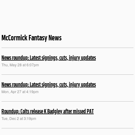
McCormick Fantasy News
News roundup: Latest signings, cuts, injury updates
Thu, May 28 at 6:07pm
News roundup: Latest signings, cuts, injury updates
Mon, Apr 27 at 4:19pm
Roundup: Colts release K Badgley after missed PAT
Tue, Dec 2 at 3:19pm