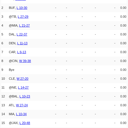
2
BUF,
L
10
-
30
-
-
-
-
-
0.00
3
@TB,
L
27
-
29
-
-
-
-
-
0.00
4
@MIA,
L
21
-
27
-
-
-
-
-
0.00
5
DAL,
L
22
-
37
-
-
-
-
-
0.00
6
DEN,
L
11
-
13
-
-
-
-
-
0.00
7
CAR,
L
6
-
13
-
-
-
-
-
0.00
8
@CIN,
W
39
-
38
-
-
-
-
-
0.00
9
Bye
-
-
-
-
-
0.00
10
CLE,
W
27
-
20
-
-
-
-
-
0.00
11
@NE,
L
14
-
27
-
-
-
-
-
0.00
12
@BAL,
L
10
-
23
-
-
-
-
-
0.00
13
ATL,
W
27
-
24
-
-
-
-
-
0.00
14
MIA,
L
10
-
34
-
-
-
-
-
0.00
15
@JAX,
L
20
-
48
-
-
-
-
-
0.00