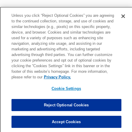
Unless you click “Reject Optional Cookies” you are agreeing
to the continued collection, storage, and use of cookies and
similar technologies (e.g., pixels) on this specific property,
device, and browser. Cookies and similar technologies are
Smartt Fantasy News
used for a variety of purposes such as enhancing site
navigation, analyzing site usage, and assisting in our
marketing and advertising efforts, including targeted
advertising through third parties. You can further customize
News roundup: Latest signings, cuts, injury updates
your cookie preferences and opt out of optional cookies by
Thu, Mar 19 at 5:58pm
clicking the “Cookies Settings” link in this banner or in the
footer of this website’s homepage. For more information,
please refer to our
Privacy Policy.
News roundup: Giants hosting QB; Vikings cut veteran C
Cookie Settings
Mon, Mar 17 at 7:59pm
Reject Optional Cookies
Fantasy waiver wire: Top 15 targets at QB/RB/WR/TE
Tue, Dec 17 at 7:24am
Accept Cookies