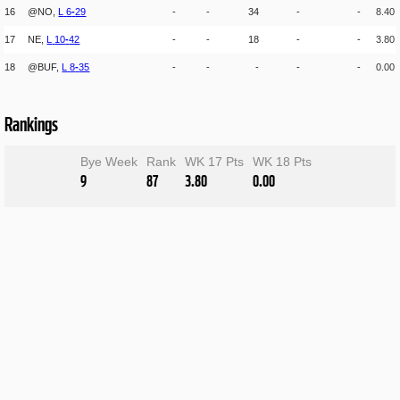
16
@NO,
L
6
-
29
-
-
34
-
-
8.40
17
NE,
L
10
-
42
-
-
18
-
-
3.80
18
@BUF,
L
8
-
35
-
-
-
-
-
0.00
Rankings
Bye Week
Rank
WK 17 Pts
WK 18 Pts
9
87
3.80
0.00