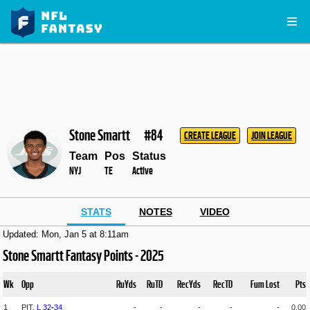
Stone Smartt
#84
CREATE LEAGUE
JOIN LEAGUE
Team
Pos
Status
NYJ
TE
Active
STATS
NOTES
VIDEO
Updated: Mon, Jan 5 at 8:11am
Stone Smartt Fantasy Points - 2025
Wk
Opp
RuYds
RuTD
RecYds
RecTD
Fum Lost
Pts
1
PIT,
L
32
-
34
-
-
-
-
-
0.00