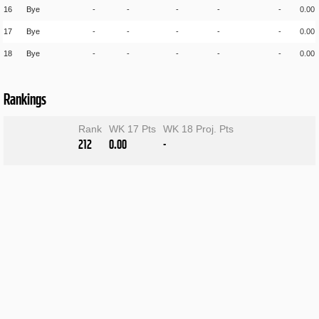
16
Bye
-
-
-
-
-
0.00
17
Bye
-
-
-
-
-
0.00
18
Bye
-
-
-
-
-
0.00
Rankings
Rank
WK 17 Pts
WK 18 Proj. Pts
212
0.00
-