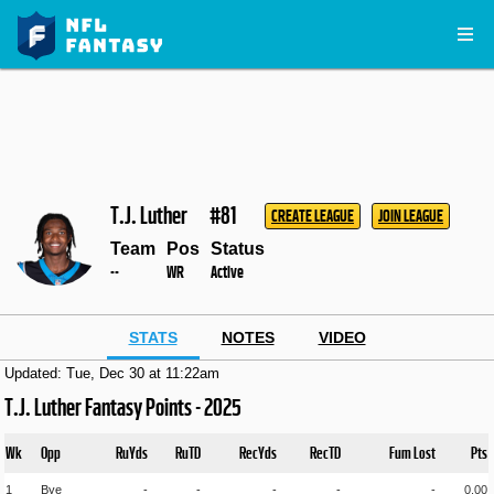
T.J. Luther
#81
CREATE LEAGUE
JOIN LEAGUE
Team
Pos
Status
--
WR
Active
STATS
NOTES
VIDEO
Updated: Tue, Dec 30 at 11:22am
T.J. Luther Fantasy Points - 2025
Wk
Opp
RuYds
RuTD
RecYds
RecTD
Fum Lost
Pts
1
Bye
-
-
-
-
-
0.00