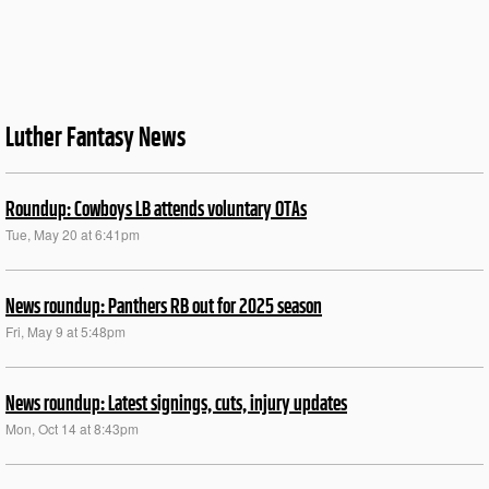
Luther Fantasy News
Roundup: Cowboys LB attends voluntary OTAs
Tue, May 20 at 6:41pm
News roundup: Panthers RB out for 2025 season
Fri, May 9 at 5:48pm
News roundup: Latest signings, cuts, injury updates
Mon, Oct 14 at 8:43pm