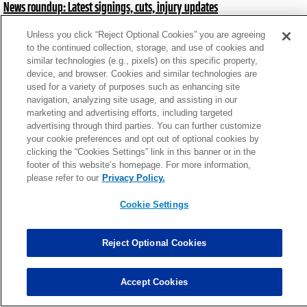
News roundup: Latest signings, cuts, injury updates
Mon, Aug 26 at 7:58pm
Unless you click “Reject Optional Cookies” you are agreeing
to the continued collection, storage, and use of cookies and
similar technologies (e.g., pixels) on this specific property,
News roundup: Latest signings, cuts, injury updates
device, and browser. Cookies and similar technologies are
Wed, Aug 14 at 7:33pm
used for a variety of purposes such as enhancing site
navigation, analyzing site usage, and assisting in our
marketing and advertising efforts, including targeted
advertising through third parties. You can further customize
News roundup: Latest signings, cuts, injury updates
your cookie preferences and opt out of optional cookies by
Mon, Jul 22 at 5:24pm
clicking the “Cookies Settings” link in this banner or in the
footer of this website’s homepage. For more information,
please refer to our
Privacy Policy.
News roundup: Latest signings, cuts, injury updates
Cookie Settings
Thu, Jun 6 at 2:55pm
Reject Optional Cookies
News roundup: Latest signings, cuts, injury updates
Fri, Nov 1 at 3:07pm
Accept Cookies