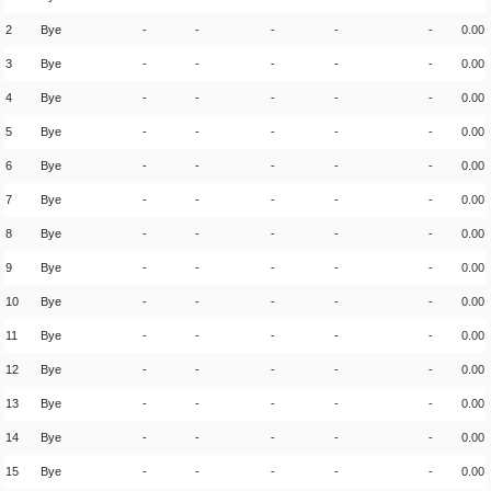
2
Bye
-
-
-
-
-
0.00
3
Bye
-
-
-
-
-
0.00
4
Bye
-
-
-
-
-
0.00
5
Bye
-
-
-
-
-
0.00
6
Bye
-
-
-
-
-
0.00
7
Bye
-
-
-
-
-
0.00
8
Bye
-
-
-
-
-
0.00
9
Bye
-
-
-
-
-
0.00
10
Bye
-
-
-
-
-
0.00
11
Bye
-
-
-
-
-
0.00
12
Bye
-
-
-
-
-
0.00
13
Bye
-
-
-
-
-
0.00
14
Bye
-
-
-
-
-
0.00
15
Bye
-
-
-
-
-
0.00