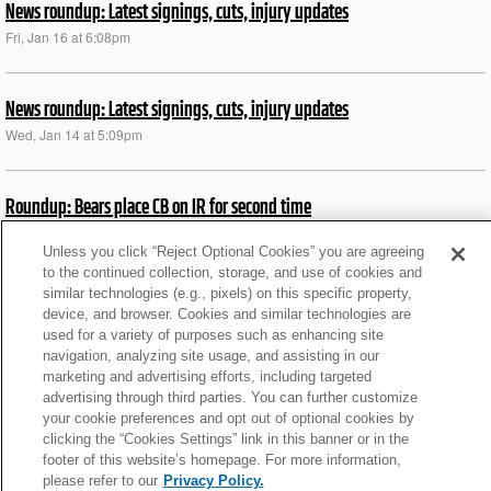
News roundup: Latest signings, cuts, injury updates
Fri, Jan 16 at 6:08pm
News roundup: Latest signings, cuts, injury updates
Wed, Jan 14 at 5:09pm
Roundup: Bears place CB on IR for second time
Sat, Dec 13 at 6:26pm
Unless you click “Reject Optional Cookies” you are agreeing
to the continued collection, storage, and use of cookies and
similar technologies (e.g., pixels) on this specific property,
Roundup: Jets to start rookie QB Cook vs. Jags
device, and browser. Cookies and similar technologies are
Tue, Jun 16 at 11:53am
used for a variety of purposes such as enhancing site
navigation, analyzing site usage, and assisting in our
marketing and advertising efforts, including targeted
News roundup: Latest signings, cuts, injury updates
advertising through third parties. You can further customize
your cookie preferences and opt out of optional cookies by
Tue, Nov 11 at 4:50pm
clicking the “Cookies Settings” link in this banner or in the
footer of this website’s homepage. For more information,
please refer to our
Privacy Policy.