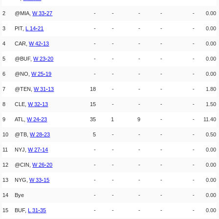
2
@MIA,
W
33
-
27
-
-
-
-
-
0.00
3
PIT,
L
14
-
21
-
-
-
-
-
0.00
4
CAR,
W
42
-
13
-
-
-
-
-
0.00
5
@BUF,
W
23
-
20
-
-
-
-
-
0.00
6
@NO,
W
25
-
19
-
-
-
-
-
0.00
7
@TEN,
W
31
-
13
18
-
-
-
-
1.80
8
CLE,
W
32
-
13
15
-
-
-
-
1.50
9
ATL,
W
24
-
23
35
1
9
-
-
11.40
10
@TB,
W
28
-
23
5
-
-
-
-
0.50
11
NYJ,
W
27
-
14
-
-
-
-
-
0.00
12
@CIN,
W
26
-
20
-
-
-
-
-
0.00
13
NYG,
W
33
-
15
-
-
-
-
-
0.00
14
Bye
-
-
-
-
-
0.00
15
BUF,
L
31
-
35
-
-
-
-
-
0.00