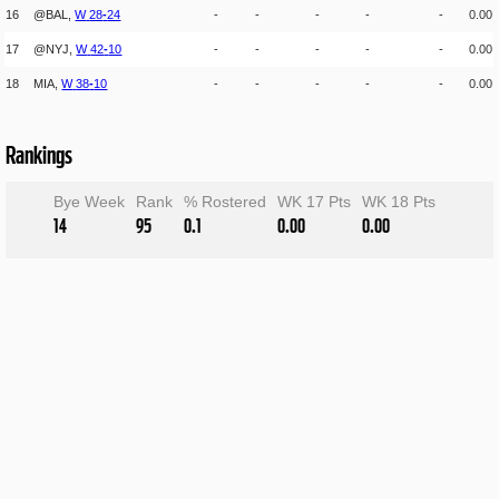
16
@BAL,
W
28
-
24
-
-
-
-
-
0.00
17
@NYJ,
W
42
-
10
-
-
-
-
-
0.00
18
MIA,
W
38
-
10
-
-
-
-
-
0.00
Rankings
Bye Week
Rank
% Rostered
WK 17 Pts
WK 18 Pts
14
95
0.1
0.00
0.00