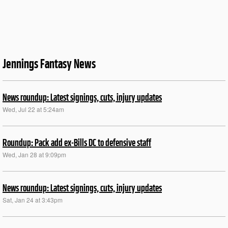
Jennings Fantasy News
News roundup: Latest signings, cuts, injury updates
Wed, Jul 22 at 5:24am
Roundup: Pack add ex-Bills DC to defensive staff
Wed, Jan 28 at 9:09pm
News roundup: Latest signings, cuts, injury updates
Sat, Jan 24 at 3:43pm