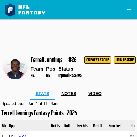
Terrell Jennings
#26
CREATE LEAGUE
JOIN LEAGUE
Team
Pos
Status
NE
RB
Injured Reserve
STATS
NOTES
VIDEO
Updated: Sun, Jan 4 at 11:14am
Terrell Jennings Fantasy Points - 2025
Wk
Opp
RuYds
RuTD
RecYds
RecTD
Fum Lost
Pts
1
LV,
L
13
-
20
-
-
-
-
-
0.00