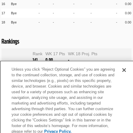
16
Bye
-
-
-
-
-
0.00
17
Bye
-
-
-
-
-
0.00
18
Bye
-
-
-
-
-
0.00
Rankings
Rank
WK 17 Pts
WK 18 Proj. Pts
141
0.00
-
Unless you click “Reject Optional Cookies” you are agreeing
to the continued collection, storage, and use of cookies and
similar technologies (e.g., pixels) on this specific property,
device, and browser. Cookies and similar technologies are
used for a variety of purposes such as enhancing site
navigation, analyzing site usage, and assisting in our
marketing and advertising efforts, including targeted
advertising through third parties. You can further customize
your cookie preferences and opt out of optional cookies by
clicking the “Cookies Settings” link in this banner or in the
footer of this website’s homepage. For more information,
please refer to our
Privacy Policy.