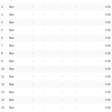
2
Bye
-
-
-
-
-
0.00
3
Bye
-
-
-
-
-
0.00
4
Bye
-
-
-
-
-
0.00
5
Bye
-
-
-
-
-
0.00
6
Bye
-
-
-
-
-
0.00
7
Bye
-
-
-
-
-
0.00
8
Bye
-
-
-
-
-
0.00
9
Bye
-
-
-
-
-
0.00
10
Bye
-
-
-
-
-
0.00
11
Bye
-
-
-
-
-
0.00
12
Bye
-
-
-
-
-
0.00
13
Bye
-
-
-
-
-
0.00
14
Bye
-
-
-
-
-
0.00
15
Bye
-
-
-
-
-
0.00