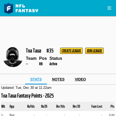
Toa Taua
#35
CREATE LEAGUE
JOIN LEAGUE
Team
Pos
Status
--
RB
Active
STATS
NOTES
VIDEO
Updated: Tue, Dec 30 at 11:22am
Toa Taua Fantasy Points - 2025
Wk
Opp
RuYds
RuTD
RecYds
RecTD
Fum Lost
Pts
1
Bye
-
-
-
-
-
0.00