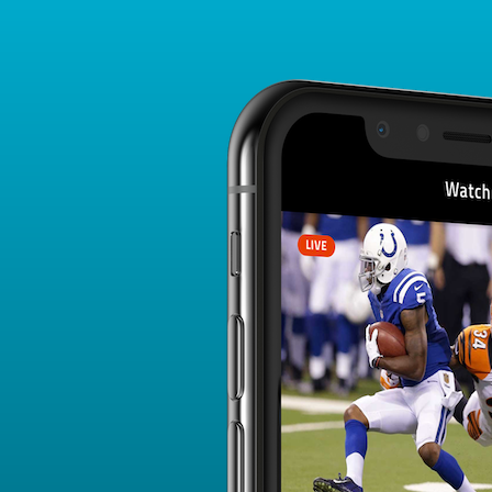
Player Card
FANTASY PLAYER PROFILE