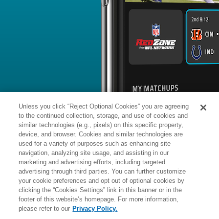
BYE WEEK
RANK
% ROSTERED
%
Atlanta
5
10
17.8
Falcons
vs. NO: #26 vs opposing DEF - 
News
1
/
123
Published: T
DE James Pearce was participating wit
training camp.
Analysis:
The ambiguity around Pearc
concern, as the second-year defensiv
the league for potential violation of t
Pearce finished the 2025 season with 
Unless you click “Reject Optional Cookies” you are agreeing
games, while an additional three pas
mark. The Falcons have massive upsid
to the continued collection, storage, and use of cookies and
the fold to assist a veteran secondary, 
timeline on when Pearce's status wil
similar technologies (e.g., pixels) on this specific property,
device, and browser. Cookies and similar technologies are
used for a variety of purposes such as enhancing site
Manager:
FA
navigation, analyzing site usage, and assisting in our
More news and analysis available at
marketing and advertising efforts, including targeted
advertising through third parties. You can further customize
Fantasy Points
2025 Fantasy Stats
your cookie preferences and opt out of optional cookies by
clicking the “Cookies Settings” link in this banner or in the
Tackles
Turnover
21
footer of this website’s homepage. For more information,
Wk
Opp
Sack
Int
Fum R
please refer to our
Privacy Policy.
1
TB,
L
20
-
23
1
-
-