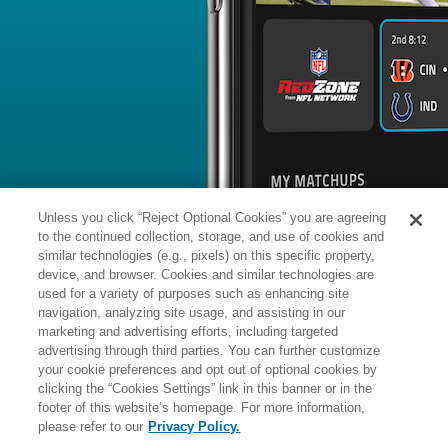
BYE WEEK
RANK
% ROSTERED
%
Jameis
QB
19
#
14
46
0.7
Winston
vs. DAL: #32 vs opposing QB - 
News
1
/
219
Published: 
Used sparingly in 2025-26
Winston completed 37 of 66 pass atte
touchdowns and two interceptions ov
2025-26 regular season. He added se
touchdown.
Analysis:
Winston signed with New Yo
Unless you click “Reject Optional Cookies” you are agreeing
then inked Russell Wilson a few days 
in April's NFL Draft, reducing the sign
to the continued collection, storage, and use of cookies and
considerably. The veteran QB did end 
Wilson was demoted and Dart was sid
similar technologies (e.g., pixels) on this specific property,
Winston didn't do much to impress as
device, and browser. Cookies and similar technologies are
opportunities, and he completed the 
Winston's contract was a two-year de
used for a variety of purposes such as enhancing site
more
Manager:
FA
navigation, analyzing site usage, and assisting in our
A
ACTIVE
More news and analysis available at
marketing and advertising efforts, including targeted
advertising through third parties. You can further customize
Fantasy Points
2025 Fantasy Stats
your cookie preferences and opt out of optional cookies by
clicking the “Cookies Settings” link in this banner or in the
Passing
33
footer of this website’s homepage. For more information,
Wk
Opp
Yds
TD
please refer to our
Privacy Policy.
1
@WAS,
L
6
-
21
-
-
24