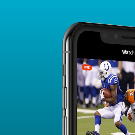
Player Card
FANTASY PLAYER PROFILE