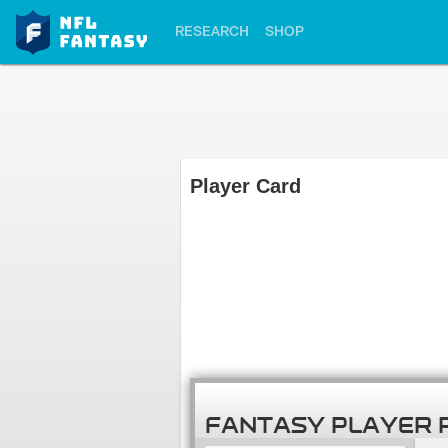
RESEARCH
SHOP
Player Card
FANTASY PLAYER 