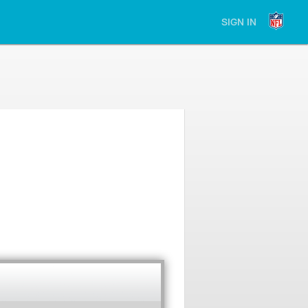
SIGN IN