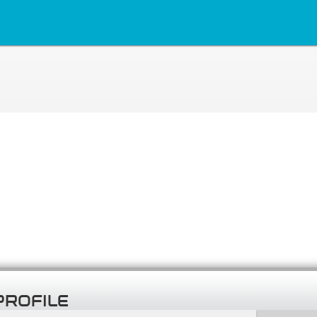
PROFILE