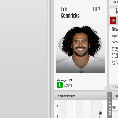
BYE 
Eric
LB
#
1
Kendricks
New
Sign
The 
ros
Ana
elev
snap
star
can 
(ank
Manager:
FA
A
ACTIVE
More
Fantasy Points
20
4
Wk
1
3