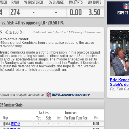
WEEK
RANK
% ROSTERED
% CHANGE
WK 17 PTS
WK 18 PTS
4
274
-
-
0.00
3.50
vs. SEA: #11 vs opposing LB - 20.50 FPA
s
1
/
150
Published: Wed, Jan 7 at 11:27am by Rotowire.com
s to active roster
49ers signed Kendricks from the practice squad to the active
ter Wednesday.
lysis:
Kendricks made a strong impression in his practice squad
ations, accumulating six tackles (three solo) over 46 defensive
s and 39 special-teams snaps. The middle linebacker is set to
t in Sunday's wild-card matchup against the Eagles. If Kendricks
sustain the defense for a few weeks, the hope is Fred Warner
le) could return to finish a deep playoff run.
Eric Kendr
Saleh's de
Fri, Feb 6 
Up Next
 news and analysis available at
25 Fantasy Stats
Tackles
Turnover
Opp
Pts
Tot
Sck
Int
Frc Fum
Fum Rec
@SEA,
W
17
-
13
-
-
-
-
-
0.00