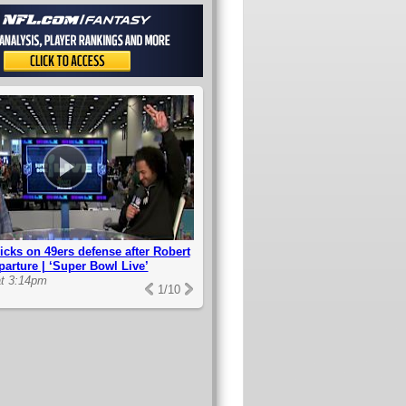
icks on 49ers defense after Robert
parture | ‘Super Bowl Live’
at 3:14pm
1
/
10