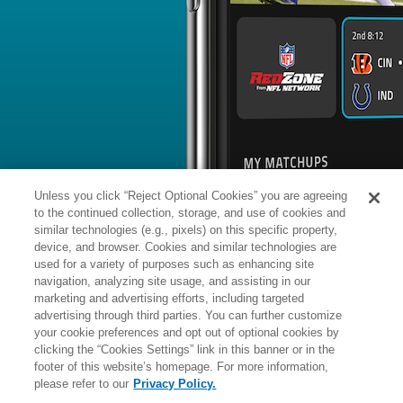
BYE WEEK
RANK
% ROSTERED
%
Damontae
DB
#
8
403
-
Kazee
@CHI: #2 vs opposing DB - 25.3
News
1
/
52
Published: Mo
Out in Cleveland
Kazee was released by the Browns 
Analysis:
The 32-year-old appeared 
total snaps (37 on special teams, 11 o
failing to record a defensive stat. 
Jenkins (groin) are now expected to 
Unless you click “Reject Optional Cookies” you are agreeing
reserve safeties.
to the continued collection, storage, and use of cookies and
similar technologies (e.g., pixels) on this specific property,
device, and browser. Cookies and similar technologies are
used for a variety of purposes such as enhancing site
Manager:
FA
navigation, analyzing site usage, and assisting in our
A
ACTIVE
More news and analysis available at
marketing and advertising efforts, including targeted
advertising through third parties. You can further customize
Fantasy Points
2025 Fantasy Stats
your cookie preferences and opt out of optional cookies by
clicking the “Cookies Settings” link in this banner or in the
Tackles
1
footer of this website’s homepage. For more information,
Wk
Opp
Tot
Sck
please refer to our
Privacy Policy.
1
@GB,
L
13
-
27
-
-