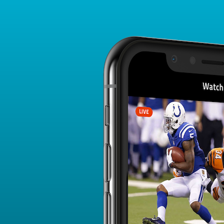
Player Card
FANTASY PLAYER PROFILE